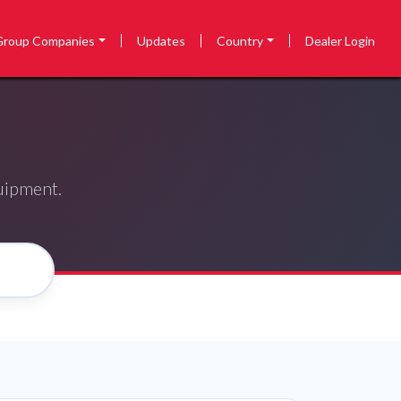
Group Companies
Updates
Country
Dealer Login
quipment.