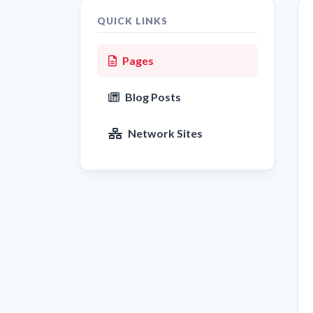
QUICK LINKS
Pages
Blog Posts
Network Sites