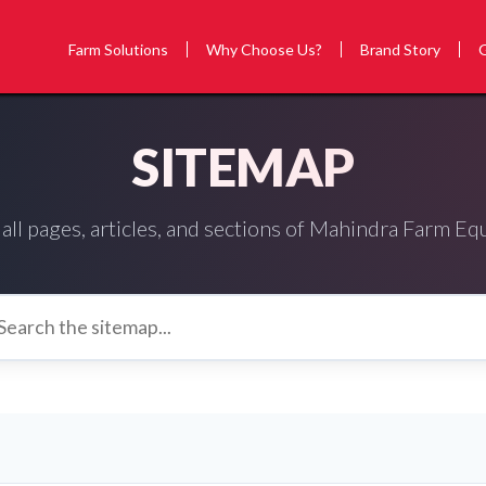
Farm Solutions
Why Choose Us?
Brand Story
SITEMAP
all pages, articles, and sections of Mahindra Farm E