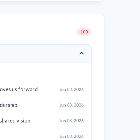
100
 moves us forward
Jun 08, 2026
dership
Jun 08, 2026
shared vision
Jun 08, 2026
Jun 08, 2026