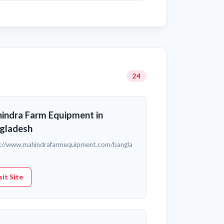
24
indra Farm Equipment in
gladesh
s://www.mahindrafarmequipment.com/bangla
sit Site