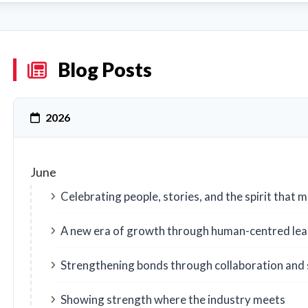
Blog Posts
2026
June
Celebrating people, stories, and the spirit that
A new era of growth through human-centred lea
Strengthening bonds through collaboration and 
Showing strength where the industry meets