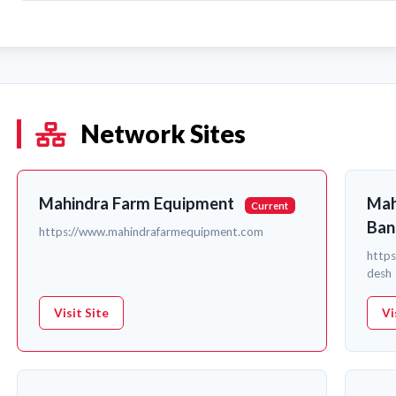
Network Sites
Mahindra Farm Equipment
Mah
Current
Ban
https://www.mahindrafarmequipment.com
http
desh
Visit Site
Vi