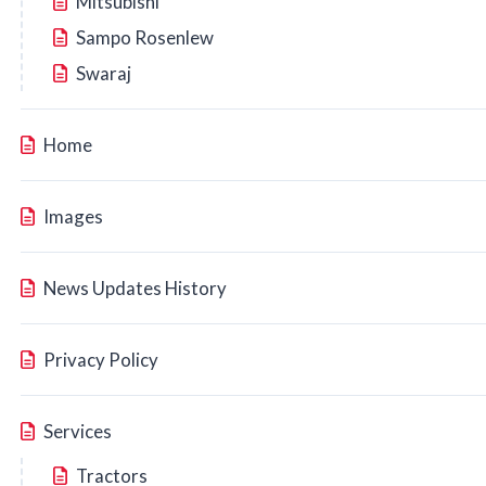
Mitsubishi
Sampo Rosenlew
Swaraj
Home
Images
News Updates History
Privacy Policy
Services
Tractors