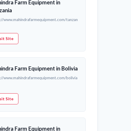
indra Farm Equipment in
zania
s://www.mahindrafarmequipment.com/tanzan
sit Site
indra Farm Equipment in Bolivia
s://www.mahindrafarmequipment.com/bolivia
sit Site
indra Farm Equipment in