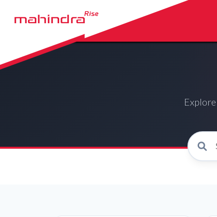
Explore 