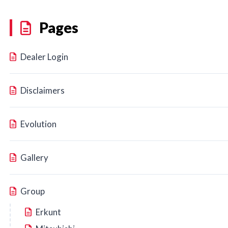
Pages
Dealer Login
Disclaimers
Evolution
Gallery
Group
Erkunt