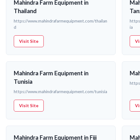
Mahindra Farm Equipment in
Mah
Thailand
Tan
https://www.mahindrafarmequipment.com/thailan
http
d
ia
Visit Site
Vi
Mahindra Farm Equipment in
Mah
Tunisia
http
https://www.mahindrafarmequipment.com/tunisia
Visit Site
Vi
Mahindra Farm Equipment in Fiji
Mah