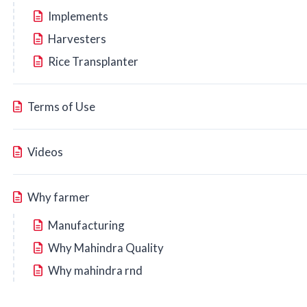
Implements
Harvesters
Rice Transplanter
Terms of Use
Videos
Why farmer
Manufacturing
Why Mahindra Quality
Why mahindra rnd