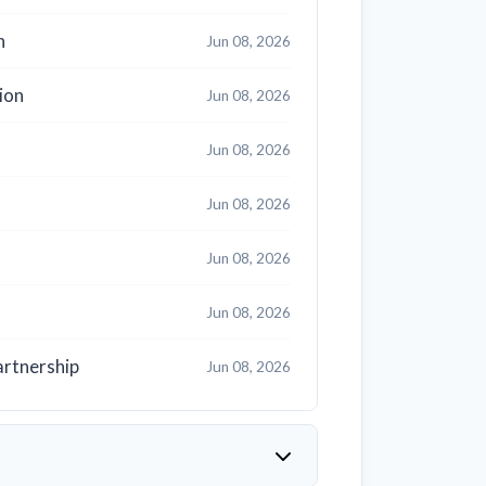
h
Jun 08, 2026
ion
Jun 08, 2026
Jun 08, 2026
Jun 08, 2026
Jun 08, 2026
Jun 08, 2026
artnership
Jun 08, 2026