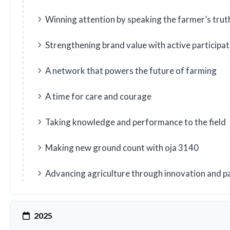
Winning attention by speaking the farmer’s trut
Strengthening brand value with active participat
A network that powers the future of farming
A time for care and courage
Taking knowledge and performance to the field
Making new ground count with oja 3140
Advancing agriculture through innovation and p
2025