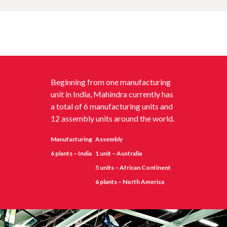
Beginning from one manufacturing
unit in India, Mahindra currently has
a total of 6 manufacturing units and
12 assembly units around the world.
Manufacturing
Assembly
6 plants – India
1 unit – Australia
5 units – African Continent
6 plants – North America