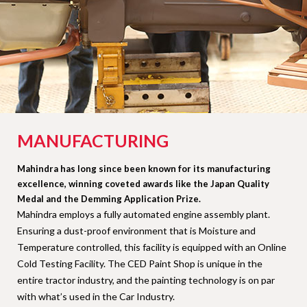
MANUFACTURING
Mahindra has long since been known for its manufacturing
excellence, winning coveted awards like the Japan Quality
Medal and the Demming Application Prize.
Mahindra employs a fully automated engine assembly plant.
Ensuring a dust-proof environment that is Moisture and
Temperature controlled, this facility is equipped with an Online
Cold Testing Facility. The CED Paint Shop is unique in the
entire tractor industry, and the painting technology is on par
with what’s used in the Car Industry.