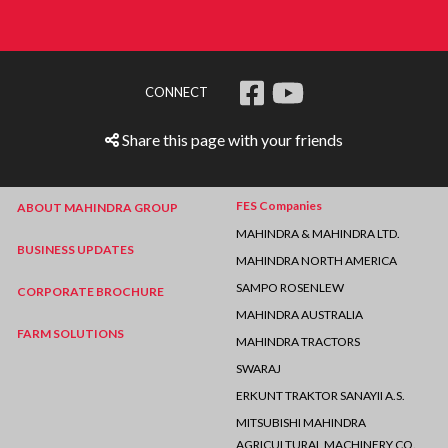
CONNECT
Share this page with your friends
FES Companies
ABOUT MAHINDRA GROUP
MAHINDRA & MAHINDRA LTD.
BUSINESS UPDATES
MAHINDRA NORTH AMERICA
SAMPO ROSENLEW
CORPORATE BROCHURE
MAHINDRA AUSTRALIA
FARM SOLUTIONS
MAHINDRA TRACTORS
SWARAJ
ERKUNT TRAKTOR SANAYII A.S.
MITSUBISHI MAHINDRA
AGRICULTURAL MACHINERY CO.