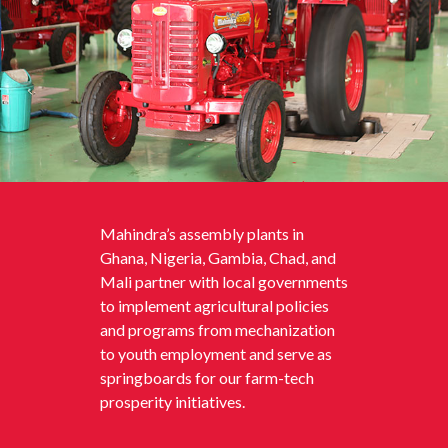
Mahindra’s assembly plants in
Ghana, Nigeria, Gambia, Chad, and
Mali partner with local governments
to implement agricultural policies
and programs from mechanization
to youth employment and serve as
springboards for our farm-tech
prosperity initiatives.