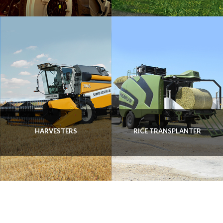
HARVESTERS
RICE TRANSPLANTER