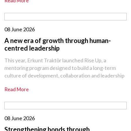
Read More
08 June 2026
A new era of growth through human-
centred leadership
This year, Erkunt Traktör launched Rise Up, a
mentoring program designed to build a long-term
culture of development, collaboration and leadership
Read More
08 June 2026
Strengthening bonds through