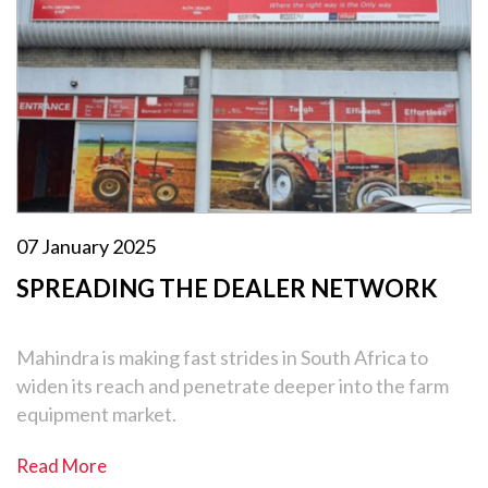
07 January 2025
SPREADING THE DEALER NETWORK
Mahindra is making fast strides in South Africa to
widen its reach and penetrate deeper into the farm
equipment market.
Read More