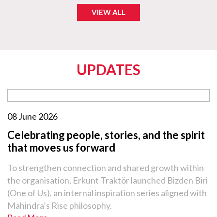
VIEW ALL
UPDATES
08 June 2026
Celebrating people, stories, and the spirit
that moves us forward
To strengthen connection and shared growth within
the organisation, Erkunt Traktör launched Bizden Biri
(One of Us), an internal inspiration series aligned with
Mahindra’s Rise philosophy.