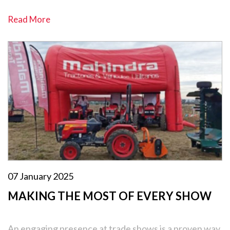
Read More
07 January 2025
MAKING THE MOST OF EVERY SHOW
An engaging presence at trade shows is a proven way