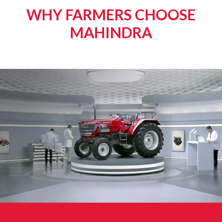
WHY FARMERS CHOOSE
MAHINDRA