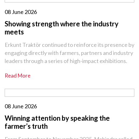
08 June 2026
Showing strength where the industry
meets
Erkunt Traktör continued to reinforce its presence by
engaging directly with farmers, partners and industry
leaders through a series of high-impact exhibitions.
Read More
08 June 2026
Winning attention by speaking the
farmer’s truth