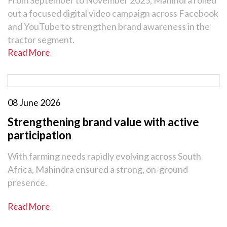
From September to November 2025, Mahindra rolled
out a focused digital video campaign across Facebook
and YouTube to strengthen brand awareness in the
tractor segment.
Read More
08 June 2026
Strengthening brand value with active
participation
With farming needs rapidly evolving across South
Africa, Mahindra ensured a strong, on-ground
presence.
Read More