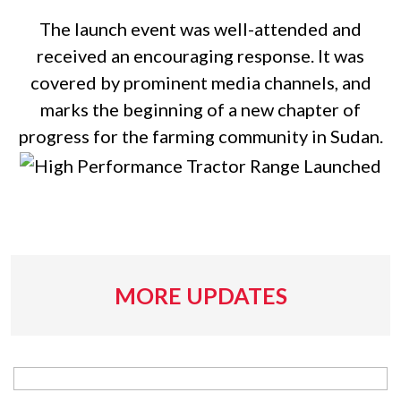
The launch event was well-attended and
received an encouraging response. It was
covered by prominent media channels, and
marks the beginning of a new chapter of
progress for the farming community in Sudan.
MORE UPDATES