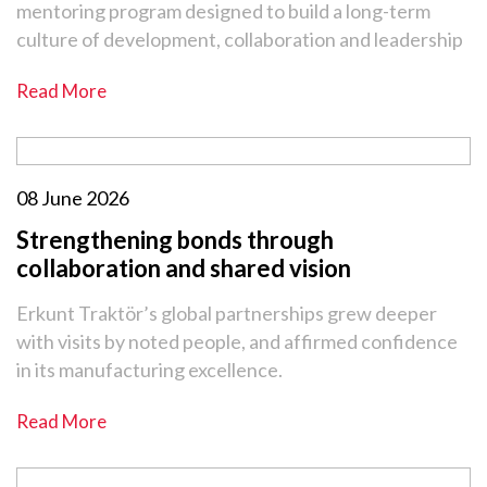
mentoring program designed to build a long-term
culture of development, collaboration and leadership
Read More
08 June 2026
Strengthening bonds through
collaboration and shared vision
Erkunt Traktör’s global partnerships grew deeper
with visits by noted people, and affirmed confidence
in its manufacturing excellence.
Read More