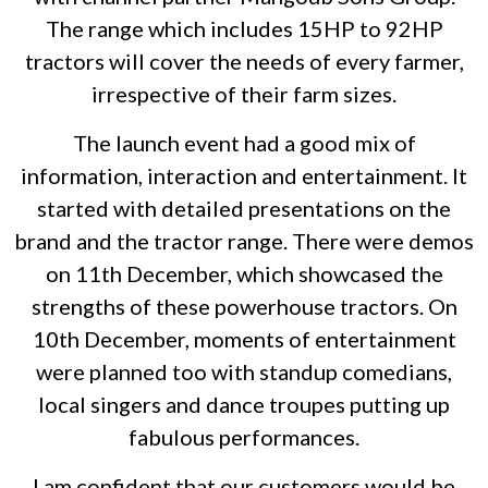
The range which includes 15HP to 92HP
tractors will cover the needs of every farmer,
irrespective of their farm sizes.
The launch event had a good mix of
information, interaction and entertainment. It
started with detailed presentations on the
brand and the tractor range. There were demos
on 11th December, which showcased the
strengths of these powerhouse tractors. On
10th December, moments of entertainment
were planned too with standup comedians,
local singers and dance troupes putting up
fabulous performances.
I am confident that our customers would be