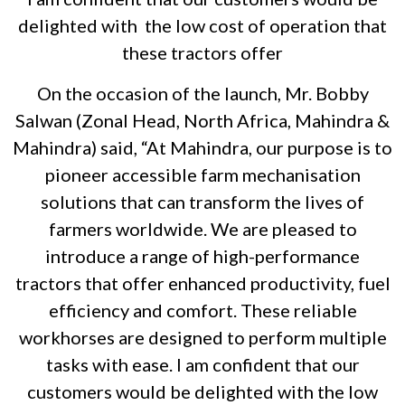
delighted with the low cost of operation that
these tractors offer
On the occasion of the launch, Mr. Bobby
Salwan (Zonal Head, North Africa, Mahindra &
Mahindra) said, “At Mahindra, our purpose is to
pioneer accessible farm mechanisation
solutions that can transform the lives of
farmers worldwide. We are pleased to
introduce a range of high-performance
tractors that offer enhanced productivity, fuel
efficiency and comfort. These reliable
workhorses are designed to perform multiple
tasks with ease. I am confident that our
customers would be delighted with the low