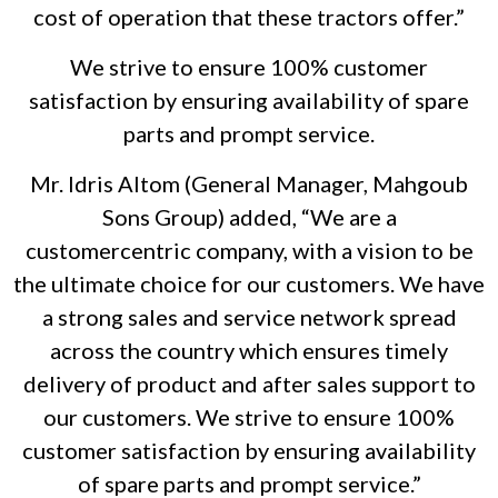
cost of operation that these tractors offer.”
We strive to ensure 100% customer
satisfaction by ensuring availability of spare
parts and prompt service.
Mr. Idris Altom (General Manager, Mahgoub
Sons Group) added, “We are a
customercentric company, with a vision to be
the ultimate choice for our customers. We have
a strong sales and service network spread
across the country which ensures timely
delivery of product and after sales support to
our customers. We strive to ensure 100%
customer satisfaction by ensuring availability
of spare parts and prompt service.”