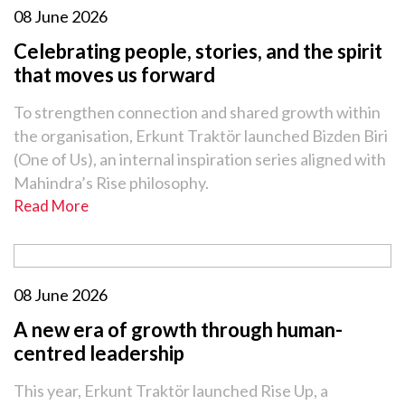
08 June 2026
Celebrating people, stories, and the spirit
that moves us forward
To strengthen connection and shared growth within
the organisation, Erkunt Traktör launched Bizden Biri
(One of Us), an internal inspiration series aligned with
Mahindra’s Rise philosophy.
Read More
08 June 2026
A new era of growth through human-
centred leadership
This year, Erkunt Traktör launched Rise Up, a