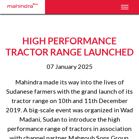
Toggl
HIGH PERFORMANCE
TRACTOR RANGE LAUNCHED
07 January 2025
Mahindra made its way into the lives of
Sudanese farmers with the grand launch of its
tractor range on 10th and 11th December
2019. A big-scale event was organized in Wad
Madani, Sudan to introduce the high
performance range of tractors in association
with channel partner Mahgoub Sons Group.