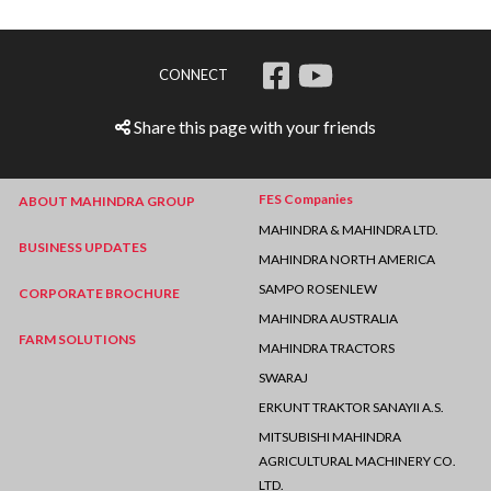
CONNECT
Share this page with your friends
FES Companies
ABOUT MAHINDRA GROUP
MAHINDRA & MAHINDRA LTD.
BUSINESS UPDATES
MAHINDRA NORTH AMERICA
SAMPO ROSENLEW
CORPORATE BROCHURE
MAHINDRA AUSTRALIA
FARM SOLUTIONS
MAHINDRA TRACTORS
SWARAJ
ERKUNT TRAKTOR SANAYII A.S.
MITSUBISHI MAHINDRA
AGRICULTURAL MACHINERY CO.
LTD.