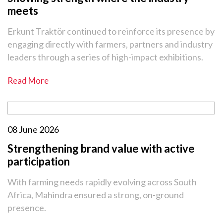
meets
Erkunt Traktör continued to reinforce its presence by
engaging directly with farmers, partners and industry
leaders through a series of high-impact exhibitions.
Read More
08 June 2026
Strengthening brand value with active
participation
With farming needs rapidly evolving across South
Africa, Mahindra ensured a strong, on-ground
presence.