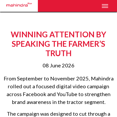
Toggl
WINNING ATTENTION BY
SPEAKING THE FARMER’S
TRUTH
08 June 2026
From September to November 2025, Mahindra
rolled out a focused digital video campaign
across Facebook and YouTube to strengthen
brand awareness in the tractor segment.
The campaign was designed to cut through a