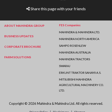
Share this page with your friends
FES Companies
ABOUT MAHINDRA GROUP
MAHINDRA & MAHINDRA LTD.
BUSINESS UPDATES
MAHINDRA NORTH AMERICA
SAMPO ROSENLEW
CORPORATE BROCHURE
MAHINDRA AUSTRALIA
FARM SOLUTIONS
MAHINDRA TRACTORS
SWARAJ
ERKUNT TRAKTOR SANAYII A.S.
MITSUBISHI MAHINDRA
AGRICULTURAL MACHINERY CO.
LTD.
Copyright © 2026 Mahindra & Mahindra Ltd. All rights reserved.
Privacy Policy
Disclaimers
Sitemap