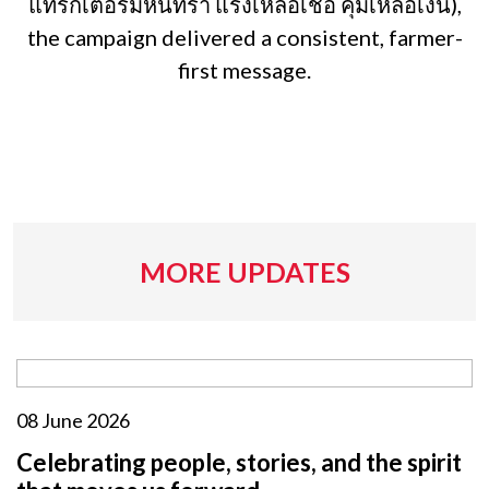
แทรกเตอร์มหินทรา แรงเหลือเชื่อ คุ้มเหลือเงิน),
the campaign delivered a consistent, farmer-
first message.
MORE UPDATES
08 June 2026
Celebrating people, stories, and the spirit