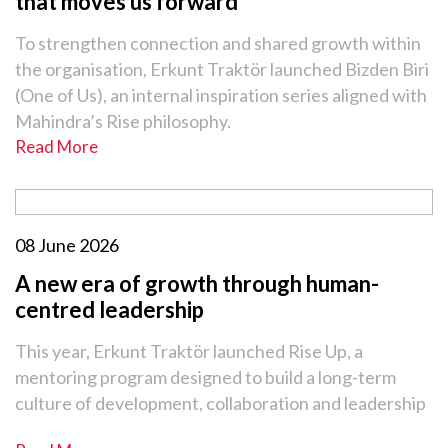
that moves us forward
To strengthen connection and shared growth within
the organisation, Erkunt Traktör launched Bizden Biri
(One of Us), an internal inspiration series aligned with
Mahindra’s Rise philosophy.
Read More
08 June 2026
A new era of growth through human-
centred leadership
This year, Erkunt Traktör launched Rise Up, a
mentoring program designed to build a long-term
culture of development, collaboration and leadership