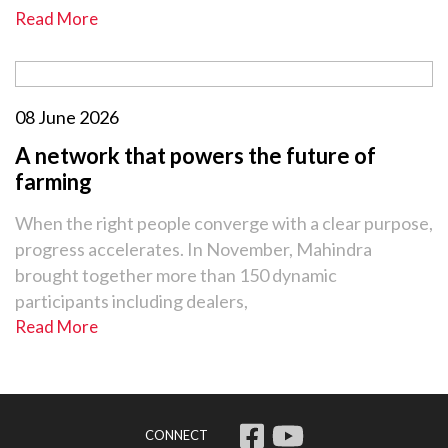
Read More
08 June 2026
A network that powers the future of
farming
When the right people converge with a clear purpose,
progress accelerates. In November, Mahindra
brought together more than 150 dynamic
participants including dealers,
Read More
CONNECT