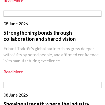
Read More
08 June 2026
Strengthening bonds through
collaboration and shared vision
Erkunt Traktör’s global partnerships grew deeper
with visits by noted people, and affirmed confidence
in its manufacturing excellence.
Read More
08 June 2026
Showing strength where the industry