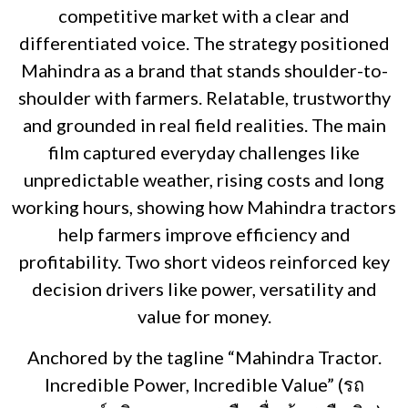
competitive market with a clear and
differentiated voice. The strategy positioned
Mahindra as a brand that stands shoulder-to-
shoulder with farmers. Relatable, trustworthy
and grounded in real field realities. The main
film captured everyday challenges like
unpredictable weather, rising costs and long
working hours, showing how Mahindra tractors
help farmers improve efficiency and
profitability. Two short videos reinforced key
decision drivers like power, versatility and
value for money.
Anchored by the tagline “Mahindra Tractor.
Incredible Power, Incredible Value” (รถ