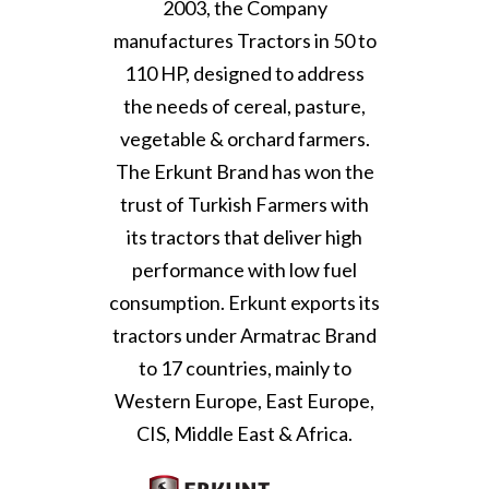
2003, the Company
manufactures Tractors in 50 to
110 HP, designed to address
the needs of cereal, pasture,
vegetable & orchard farmers.
The Erkunt Brand has won the
trust of Turkish Farmers with
its tractors that deliver high
performance with low fuel
consumption. Erkunt exports its
tractors under Armatrac Brand
to 17 countries, mainly to
Western Europe, East Europe,
CIS, Middle East & Africa.