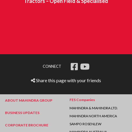
Tractors – Open Field & Specialised
CONNECT
Share this page with your friends
FES Companies
ABOUT MAHINDRA GROUP
MAHINDRA & MAHINDRA LTD.
BUSINESS UPDATES
MAHINDRA NORTH AMERICA
SAMPO ROSENLEW
CORPORATE BROCHURE
MAHINDRA AUSTRALIA