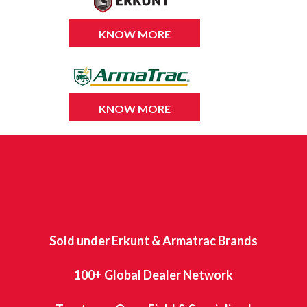
KNOW MORE
KNOW MORE
Sold under Erkunt & Armatrac Brands
100+ Global Dealer Network