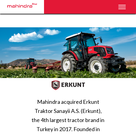
Toggl
Mahindra acquired Erkunt
Traktor Sanayii A.S. (Erkunt),
the 4th largest tractor brand in
Turkey in 2017. Founded in