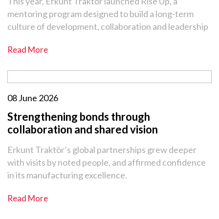
This year, Erkunt Traktör launched Rise Up, a
mentoring program designed to build a long-term
culture of development, collaboration and leadership
Read More
08 June 2026
Strengthening bonds through
collaboration and shared vision
Erkunt Traktör’s global partnerships grew deeper
with visits by noted people, and affirmed confidence
in its manufacturing excellence.
Read More