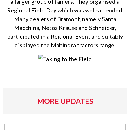
a larger group of famers. They organised a
Regional Field Day which was well-attended.
Many dealers of Bramont, namely Santa
Macchina, Netos Krause and Schneider,
participated in a Regional Event and suitably
displayed the Mahindra tractors range.
MORE UPDATES