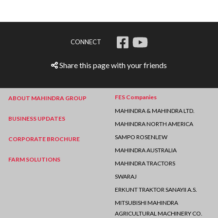
CONNECT
Share this page with your friends
FES Companies
ABOUT MAHINDRA GROUP
MAHINDRA & MAHINDRA LTD.
BUSINESS UPDATES
MAHINDRA NORTH AMERICA
SAMPO ROSENLEW
CORPORATE BROCHURE
MAHINDRA AUSTRALIA
FARM SOLUTIONS
MAHINDRA TRACTORS
SWARAJ
ERKUNT TRAKTOR SANAYII A.S.
MITSUBISHI MAHINDRA
AGRICULTURAL MACHINERY CO.