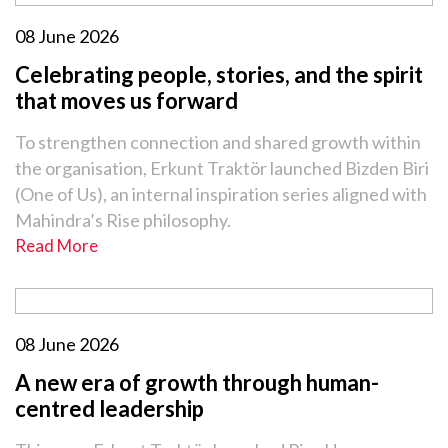
08 June 2026
Celebrating people, stories, and the spirit
that moves us forward
To strengthen connection and shared growth within
the organisation, Erkunt Traktör launched Bizden Biri
(One of Us), an internal inspiration series aligned with
Mahindra’s Rise philosophy.
Read More
08 June 2026
A new era of growth through human-
centred leadership