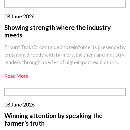
08 June 2026
Showing strength where the industry
meets
Erkunt Traktör continued to reinforce its presence by
engaging directly with farmers, partners and industry
leaders through a series of high-impact exhibitions.
Read More
08 June 2026
Winning attention by speaking the
farmer’s truth