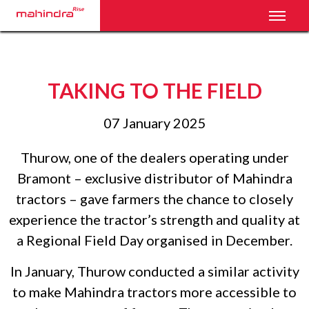
Toggl
TAKING TO THE FIELD
07 January 2025
Thurow, one of the dealers operating under
Bramont – exclusive distributor of Mahindra
tractors – gave farmers the chance to closely
experience the tractor’s strength and quality at
a Regional Field Day organised in December.
In January, Thurow conducted a similar activity
to make Mahindra tractors more accessible to