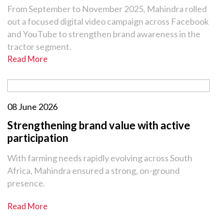
From September to November 2025, Mahindra rolled
out a focused digital video campaign across Facebook
and YouTube to strengthen brand awareness in the
tractor segment.
Read More
08 June 2026
Strengthening brand value with active
participation
With farming needs rapidly evolving across South
Africa, Mahindra ensured a strong, on-ground
presence.
Read More