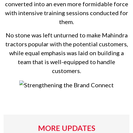
converted into an even more formidable force
with intensive training sessions conducted for
them.
No stone was left unturned to make Mahindra
tractors popular with the potential customers,
while equal emphasis was laid on building a
team that is well-equipped to handle
customers.
MORE UPDATES