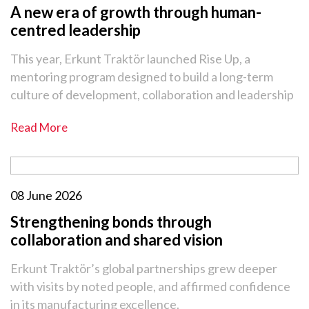
A new era of growth through human-
centred leadership
This year, Erkunt Traktör launched Rise Up, a
mentoring program designed to build a long-term
culture of development, collaboration and leadership
Read More
08 June 2026
Strengthening bonds through
collaboration and shared vision
Erkunt Traktör’s global partnerships grew deeper
with visits by noted people, and affirmed confidence
in its manufacturing excellence.