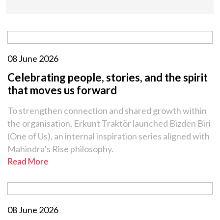
08 June 2026
Celebrating people, stories, and the spirit
that moves us forward
To strengthen connection and shared growth within
the organisation, Erkunt Traktör launched Bizden Biri
(One of Us), an internal inspiration series aligned with
Mahindra’s Rise philosophy.
Read More
08 June 2026