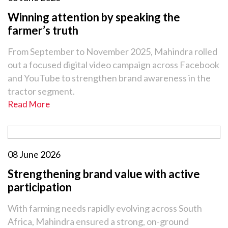
Winning attention by speaking the
farmer’s truth
From September to November 2025, Mahindra rolled
out a focused digital video campaign across Facebook
and YouTube to strengthen brand awareness in the
tractor segment.
Read More
08 June 2026
Strengthening brand value with active
participation
With farming needs rapidly evolving across South
Africa, Mahindra ensured a strong, on-ground