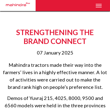
Toggl
STRENGTHENING THE
BRAND CONNECT
07 January 2025
Mahindra tractors made their way into the
farmers’ lives in a highly effective manner. A lot
of activities were carried out to make the
brand rank high on people’s preference list.
Demos of Yuvraj 215, 4025, 8000, 9500 and
6560 models were held in the three provinces