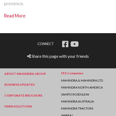
presence.
Read More
CONNECT
Share this page with your friends
FES Companies
ABOUT MAHINDRA GROUP
MAHINDRA & MAHINDRA LTD.
BUSINESS UPDATES
MAHINDRA NORTH AMERICA
SAMPO ROSENLEW
CORPORATE BROCHURE
MAHINDRA AUSTRALIA
FARM SOLUTIONS
MAHINDRA TRACTORS
SWARAJ