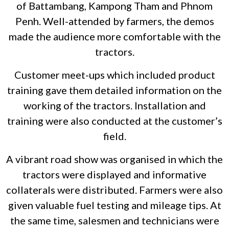
of Battambang, Kampong Tham and Phnom
Penh. Well-attended by farmers, the demos
made the audience more comfortable with the
tractors.
Customer meet-ups which included product
training gave them detailed information on the
working of the tractors. Installation and
training were also conducted at the customer’s
field.
A vibrant road show was organised in which the
tractors were displayed and informative
collaterals were distributed. Farmers were also
given valuable fuel testing and mileage tips. At
the same time, salesmen and technicians were