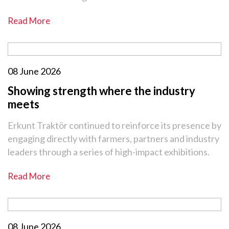
Read More
08 June 2026
Showing strength where the industry
meets
Erkunt Traktör continued to reinforce its presence by
engaging directly with farmers, partners and industry
leaders through a series of high-impact exhibitions.
Read More
08 June 2026