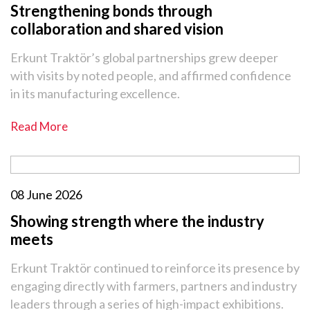
Strengthening bonds through
collaboration and shared vision
Erkunt Traktör’s global partnerships grew deeper
with visits by noted people, and affirmed confidence
in its manufacturing excellence.
Read More
08 June 2026
Showing strength where the industry
meets
Erkunt Traktör continued to reinforce its presence by
engaging directly with farmers, partners and industry
leaders through a series of high-impact exhibitions.