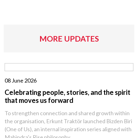
MORE UPDATES
08 June 2026
Celebrating people, stories, and the spirit
that moves us forward
To strengthen connection and shared growth within
the organisation, Erkunt Traktör launched Bizden Biri
(One of Us), an internal inspiration series aligned with
Mahindra’s Rise philosophy.