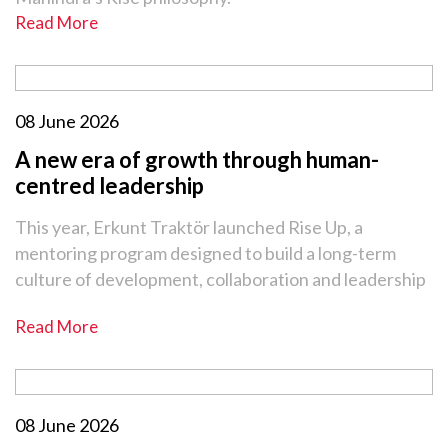
Read More
08 June 2026
A new era of growth through human-
centred leadership
This year, Erkunt Traktör launched Rise Up, a
mentoring program designed to build a long-term
culture of development, collaboration and leadership
Read More
08 June 2026