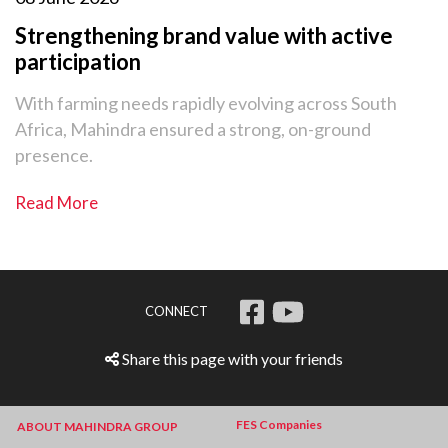
Strengthening brand value with active
participation
With farming needs rapidly evolving across South
Africa, Mahindra ensured a strong, on-ground
presence.
Read More
CONNECT
Share this page with your friends
FES Companies
ABOUT MAHINDRA GROUP