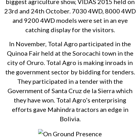
biggest agriculture show, VIDAS 2015 held on
23rd and 24th October. 7030 4WD, 8000 4WD
and 9200 4WD models were set in an eye
catching display for the visitors.
In November, Total Agro participated in the
Quinoa Fair held at the Sorocachi town in the
city of Oruro. Total Agro is making inroads in
the government sector by bidding for tenders.
They participated in a tender with the
Government of Santa Cruz de la Sierra which
they have won. Total Agro’s enterprising
efforts gave Mahindra tractors an edge in
Bolivia.