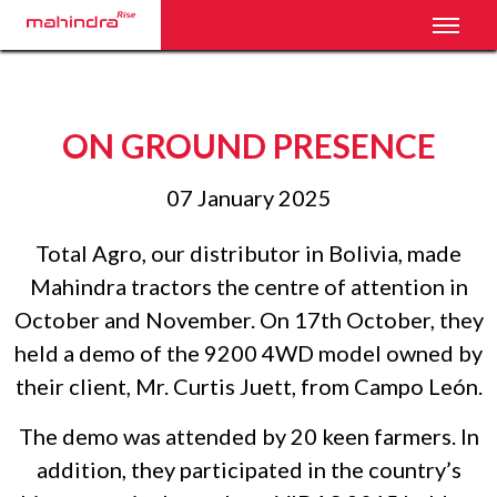
Toggl
ON GROUND PRESENCE
07 January 2025
Total Agro, our distributor in Bolivia, made
Mahindra tractors the centre of attention in
October and November. On 17th October, they
held a demo of the 9200 4WD model owned by
their client, Mr. Curtis Juett, from Campo León.
The demo was attended by 20 keen farmers. In
addition, they participated in the country’s