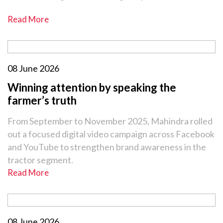
Read More
08 June 2026
Winning attention by speaking the
farmer’s truth
From September to November 2025, Mahindra rolled
out a focused digital video campaign across Facebook
and YouTube to strengthen brand awareness in the
tractor segment.
Read More
08 June 2026