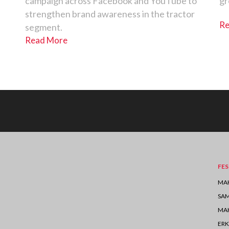
campaign across Facebook and YouTube to
gr
strengthen brand awareness in the tractor
Re
segment.
Read More
FES
MAH
SA
MAH
ERK