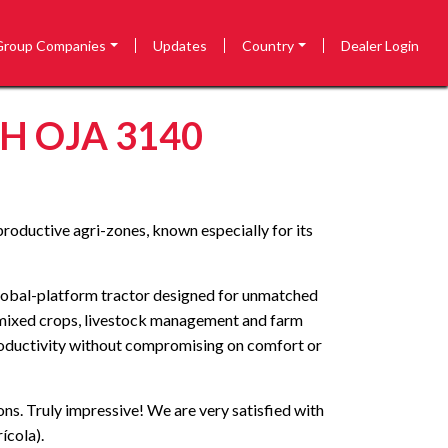
Group Companies
Updates
Country
Dealer Login
 OJA 3140
productive agri-zones, known especially for its
global-platform tractor designed for unmatched
s mixed crops, livestock management and farm
 productivity without compromising on comfort or
ons. Truly impressive! We are very satisfied with
ícola).