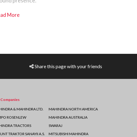
ound presence.
ad More
Share this page with your friends
 Companies
INDRA & MAHINDRA LTD.
MAHINDRA NORTH AMERICA
MPO ROSENLEW
MAHINDRA AUSTRALIA
INDRA TRACTORS
SWARAJ
UNT TRAKTOR SANAYII A.S.
MITSUBISHI MAHINDRA