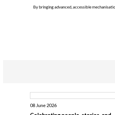
By bringing advanced, accessible mechanisation
08 June 2026