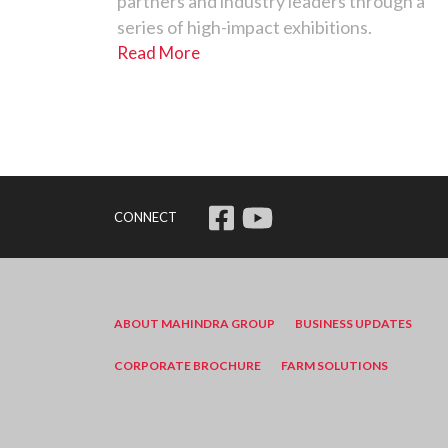
partners and industry leaders through a
series of high-impact exhibitions.
Read More
CONNECT
ABOUT MAHINDRA GROUP
BUSINESS UPDATES
CORPORATE BROCHURE
FARM SOLUTIONS