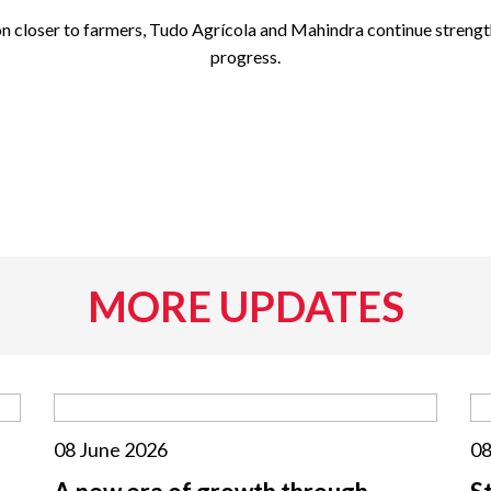
 closer to farmers, Tudo Agrícola and Mahindra continue strengthe
progress.
MORE UPDATES
08 June 2026
08