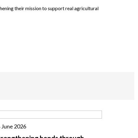
ning their mission to support real agricultural
 June 2026