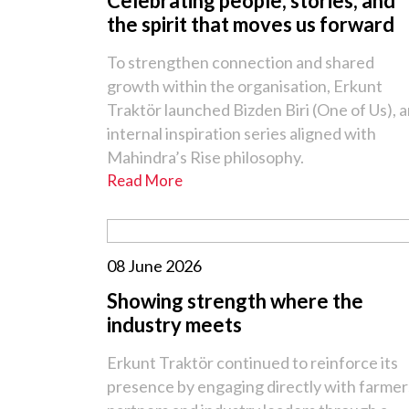
Celebrating people, stories, and
the spirit that moves us forward
To strengthen connection and shared
growth within the organisation, Erkunt
Traktör launched Bizden Biri (One of Us), 
internal inspiration series aligned with
Mahindra’s Rise philosophy.
Read More
08 June 2026
Showing strength where the
industry meets
Erkunt Traktör continued to reinforce its
presence by engaging directly with farmer