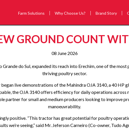
Farm Solutions
Why Choose Us?
Brand Story
EW GROUND COUNT WITH
08 June 2026
o Grande do Sul, expanded its reach into Erechim, one of the most 
thriving poultry sector.
ey began live demonstrations of the Mahindra OJA 3140, a 40 HP 
capable, the OJA 3140 offers efficiency for daily operations acros
aluable partner for small and medium producers looking to improve
manoeuvrability.
gly positive. “This tractor has great potential for poultry operati
sults we’re seeing,” said Mr. Jeferson Carneiro (Co-owner, Tudo Agr