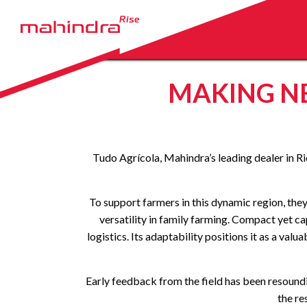
MAKING N
Tudo Agrícola, Mahindra’s leading dealer in Ri
To support farmers in this dynamic region, th
versatility in family farming. Compact yet 
logistics. Its adaptability positions it as a v
Early feedback from the field has been resoundin
the re