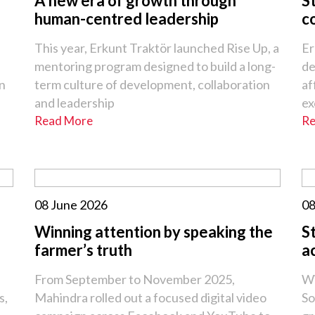
A new era of growth through
S
human-centred leadership
c
This year, Erkunt Traktör launched Rise Up, a
Er
mentoring program designed to build a long-
de
an
term culture of development, collaboration
af
and leadership
ex
Read More
Re
08 June 2026
08
Winning attention by speaking the
S
farmer’s truth
a
From September to November 2025,
Wi
s,
Mahindra rolled out a focused digital video
So