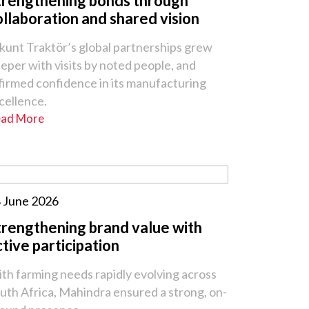
trengthening bonds through
ollaboration and shared vision
kunt Traktör’s global partnerships grew
eper with visits by noted people, and
firmed confidence in its manufacturing
cellence.
ad More
 June 2026
trengthening brand value with
ctive participation
th farming needs rapidly evolving across
uth Africa, Mahindra ensured a strong, on-