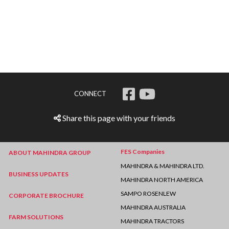
CONNECT
Share this page with your friends
FES Companies
ABOUT MAHINDRA GROUP
MAHINDRA & MAHINDRA LTD.
BUSINESS UPDATES
MAHINDRA NORTH AMERICA
SAMPO ROSENLEW
CORPORATE BROCHURE
MAHINDRA AUSTRALIA
FARM SOLUTIONS
MAHINDRA TRACTORS