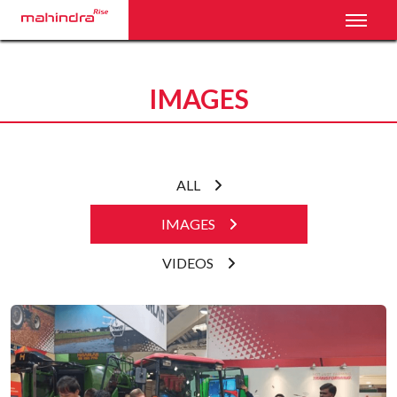
Toggl
IMAGES
ALL
IMAGES
VIDEOS