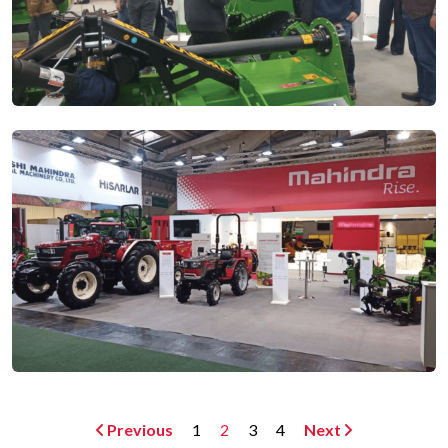
Previous
1
2
3
4
Next