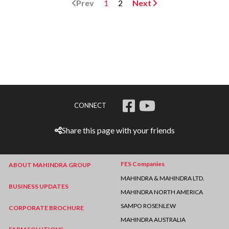
Prev
1
2
Next
CONNECT
Share this page with your friends
FES Companies
ABOUT MAHINDRA GROUP
MAHINDRA & MAHINDRA LTD.
BUSINESS UPDATES
MAHINDRA NORTH AMERICA
SAMPO ROSENLEW
CORPORATE BROCHURE
MAHINDRA AUSTRALIA