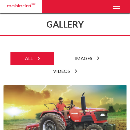
Toggl
GALLERY
ALL
IMAGES
VIDEOS