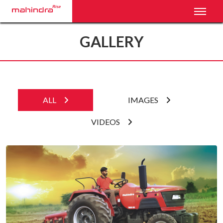
Toggl
GALLERY
ALL
IMAGES
VIDEOS