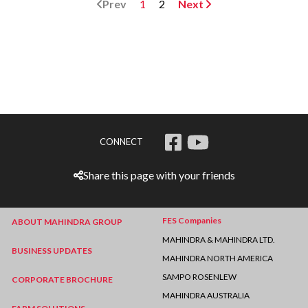
Prev
1
2
Next
CONNECT
Share this page with your friends
FES Companies
ABOUT MAHINDRA GROUP
MAHINDRA & MAHINDRA LTD.
BUSINESS UPDATES
MAHINDRA NORTH AMERICA
SAMPO ROSENLEW
CORPORATE BROCHURE
MAHINDRA AUSTRALIA