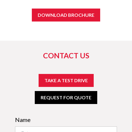
DOWNLOAD BROCHURE
CONTACT US
TAKE A TEST DRIVE
REQUEST FOR QUOTE
Name