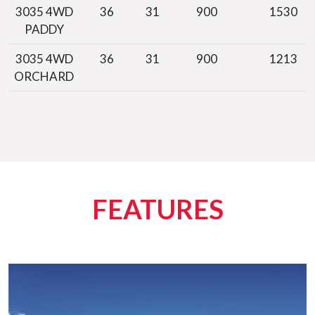
3035 4WD
36
31
900
1530
PADDY
3035 4WD
36
31
900
1213
ORCHARD
FEATURES