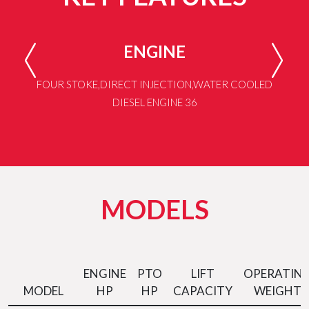
ENGINE
FOUR STOKE,DIRECT INJECTION,WATER COOLED
DIESEL ENGINE 36
MODELS
ENGINE
PTO
LIFT
OPERATIN
MODEL
HP
HP
CAPACITY
WEIGHT