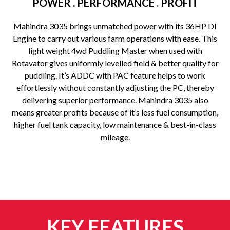
POWER . PERFORMANCE . PROFIT
Mahindra 3035 brings unmatched power with its 36HP DI
Engine to carry out various farm operations with ease. This
light weight 4wd Puddling Master when used with
Rotavator gives uniformly levelled field & better quality for
puddling. It’s ADDC with PAC feature helps to work
effortlessly without constantly adjusting the PC, thereby
delivering superior performance. Mahindra 3035 also
means greater profits because of it’s less fuel consumption,
higher fuel tank capacity, low maintenance & best-in-class
mileage.
KEY FEATURES