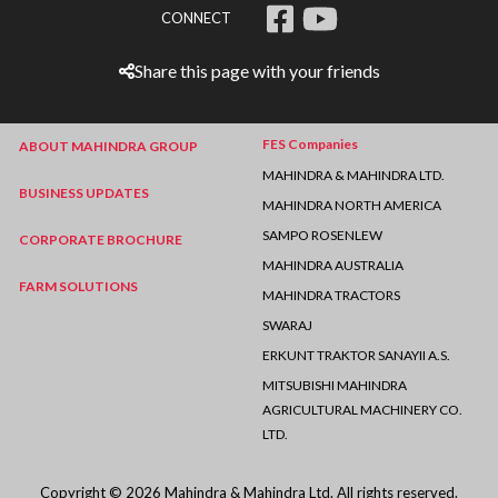
CONNECT
Share this page with your friends
FES Companies
ABOUT MAHINDRA GROUP
MAHINDRA & MAHINDRA LTD.
BUSINESS UPDATES
MAHINDRA NORTH AMERICA
SAMPO ROSENLEW
CORPORATE BROCHURE
MAHINDRA AUSTRALIA
FARM SOLUTIONS
MAHINDRA TRACTORS
SWARAJ
ERKUNT TRAKTOR SANAYII A.S.
MITSUBISHI MAHINDRA
AGRICULTURAL MACHINERY CO.
LTD.
Copyright © 2026 Mahindra & Mahindra Ltd. All rights reserved.