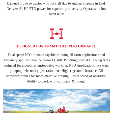
BackupTorque so tractor will not stall due to sudden increase in load.
Delivers 31 HP PTO power for superior productivity Operates on low
rated RPM
DESIGNED FOR UNMATCHED PERFORMANCE
Dual speed PTO to make capable of doing all farm applications and
stationary applicationse. Superior Quality Puddling Special High-lug tyres
designed for smooth & unstoppable working. PTO Applications like water
pumping, electricity generation etc. Higher ground clearance. Oil
immersed brakes for more effective braking. Faster speed of operation.
Ability to work with cultivator & plough.