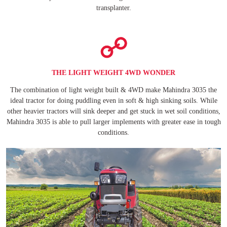
transplanter.
THE LIGHT WEIGHT 4WD WONDER
The combination of light weight built & 4WD make Mahindra 3035 the
ideal tractor for doing puddling even in soft & high sinking soils. While
other heavier tractors will sink deeper and get stuck in wet soil conditions,
Mahindra 3035 is able to pull larger implements with greater ease in tough
conditions.