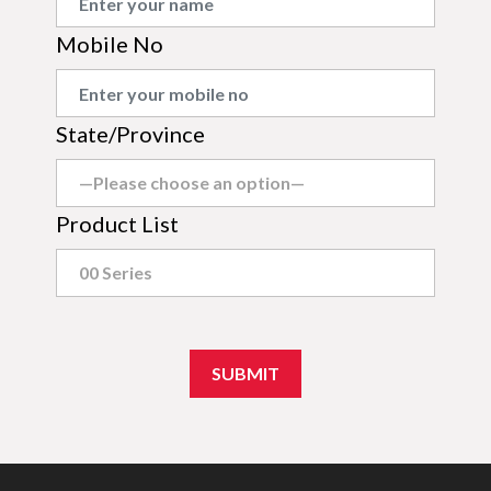
Mobile No
State/Province
Product List