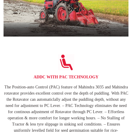
ADDC WITH PAC TECHNOLOGY
The Position-auto Control (PAC) feature of Mahindra 3035 and Mahindra
rotavator provides excellent control over the depth of puddling. With PAC
the Rotavator can automaticlally adjust the puddling depth, without any
need for adjustment to PC Lever. – PAC Technology eliminates the need
for continous adjustment of Rotavator through PC Lever. – Effortless
operation & more comfort for longer working hours. – No Stalling of
Tractor & less tyre slippage in sinking soil conditions. – Ensures
uniformly levelled field for seed germination suitable for rice-