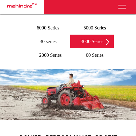
Toggl
6000 Series
5000 Series
30 series
3000 Series
2000 Series
00 Series
‹
›