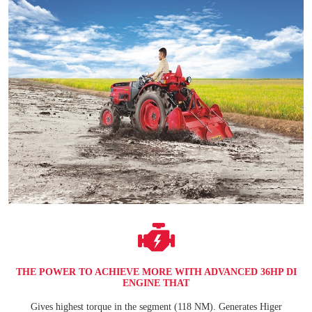
THE POWER TO ACHIEVE MORE WITH ADVANCED 36HP DI
ENGINE THAT
Gives highest torque in the segment (118 NM). Generates Higer