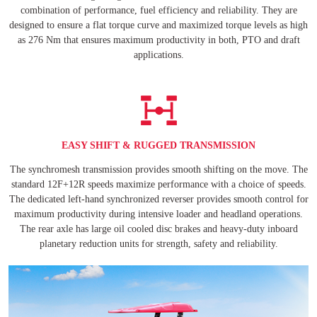
combination of performance, fuel efficiency and reliability. They are
designed to ensure a flat torque curve and maximized torque levels as high
as 276 Nm that ensures maximum productivity in both, PTO and draft
applications.
EASY SHIFT & RUGGED TRANSMISSION
The synchromesh transmission provides smooth shifting on the move. The
standard 12F+12R speeds maximize performance with a choice of speeds.
The dedicated left-hand synchronized reverser provides smooth control for
maximum productivity during intensive loader and headland operations.
The rear axle has large oil cooled disc brakes and heavy-duty inboard
planetary reduction units for strength, safety and reliability.