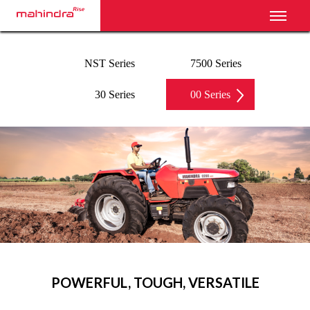
Toggl
NST Series
7500 Series
30 Series
00 Series
‹
›
POWERFUL, TOUGH, VERSATILE