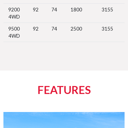
9200
92
74
1800
3155
4WD
9500
92
74
2500
3155
4WD
FEATURES