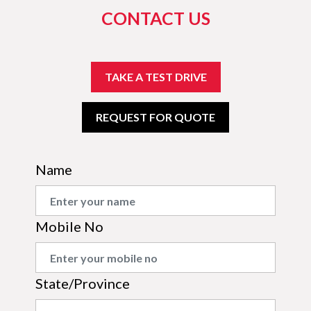
CONTACT US
TAKE A TEST DRIVE
REQUEST FOR QUOTE
Name
Mobile No
State/Province