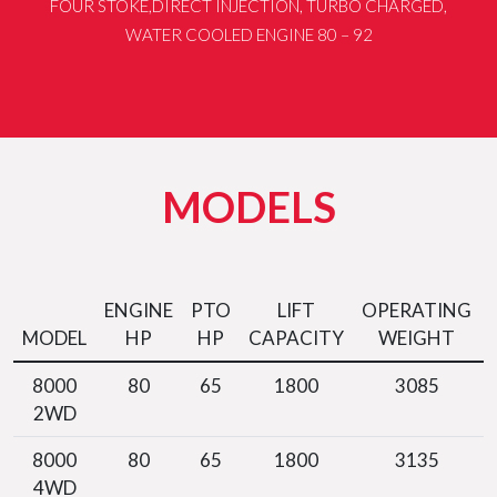
FOUR STOKE,DIRECT INJECTION, TURBO CHARGED,
WATER COOLED ENGINE 80 – 92
MODELS
ENGINE
PTO
LIFT
OPERATING
MODEL
HP
HP
CAPACITY
WEIGHT
8000
80
65
1800
3085
2WD
8000
80
65
1800
3135
4WD