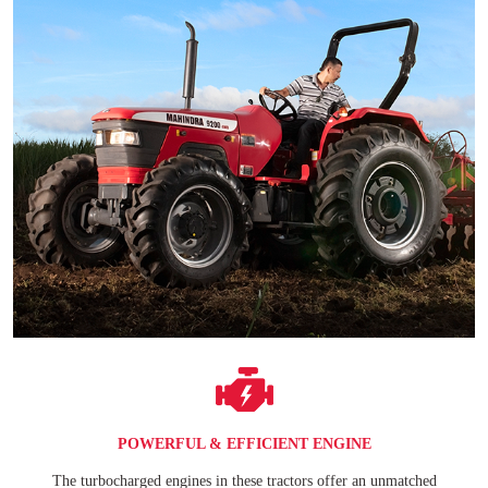
POWERFUL & EFFICIENT ENGINE
The turbocharged engines in these tractors offer an unmatched