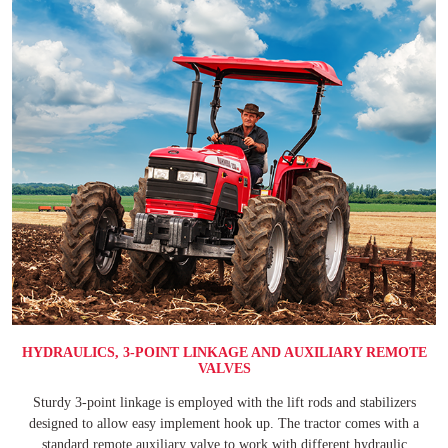
HYDRAULICS, 3-POINT LINKAGE AND AUXILIARY REMOTE
VALVES
Sturdy 3-point linkage is employed with the lift rods and stabilizers
designed to allow easy implement hook up. The tractor comes with a
standard remote auxiliary valve to work with different hydraulic