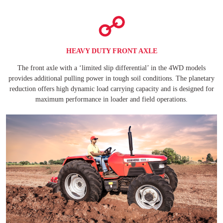
HEAVY DUTY FRONT AXLE
The front axle with a ‘limited slip differential’ in the 4WD models
provides additional pulling power in tough soil conditions. The planetary
reduction offers high dynamic load carrying capacity and is designed for
maximum performance in loader and field operations.