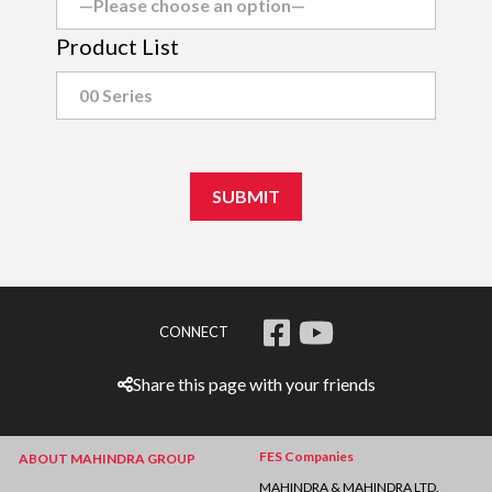
Product List
CONNECT
Share this page with your friends
FES Companies
ABOUT MAHINDRA GROUP
MAHINDRA & MAHINDRA LTD.