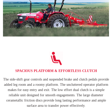
SPACIOUS PLATFORM & EFFORTLESS CLUTCH
The side-shift gear controls and suspended brake and clutch pedals provide
added leg room and a roomy platform. The uncluttered operator platform
makes for easy entry and exit. The low effort dual clutch is a simple
reliable unit designed for smooth engagements. The large diameter
cerametallic friction discs provide long lasting performance and ample
surface area to transfer power effectively.