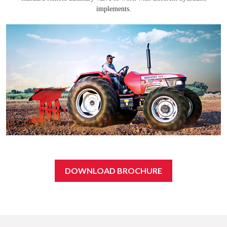
implements.
DOWNLOAD BROCHURE