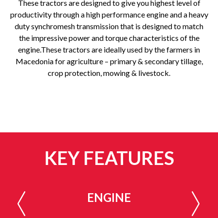
These tractors are designed to give you highest level of
productivity through a high performance engine and a heavy
duty synchromesh transmission that is designed to match
the impressive power and torque characteristics of the
engine.These tractors are ideally used by the farmers in
Macedonia for agriculture – primary & secondary tillage,
crop protection, mowing & livestock.
KEY FEATURES
ENGINE