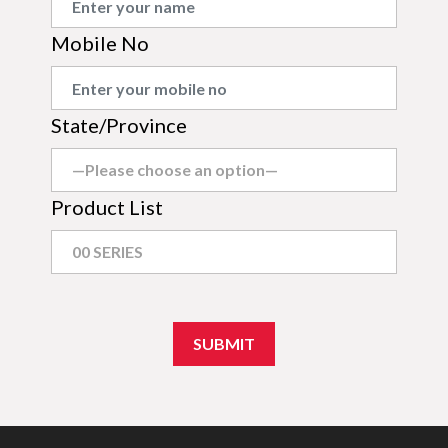
Mobile No
State/Province
Product List