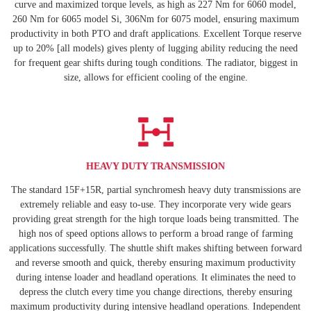
curve and maximized torque levels, as high as 227 Nm for 6060 model,
260 Nm for 6065 model Si, 306Nm for 6075 model, ensuring maximum
productivity in both PTO and draft applications. Excellent Torque reserve
up to 20% [all models) gives plenty of lugging ability reducing the need
for frequent gear shifts during tough conditions. The radiator, biggest in
size, allows for efficient cooling of the engine.
HEAVY DUTY TRANSMISSION
The standard 15F+15R, partial synchromesh heavy duty transmissions are
extremely reliable and easy to-use. They incorporate very wide gears
providing great strength for the high torque loads being transmitted. The
high nos of speed options allows to perform a broad range of farming
applications successfully. The shuttle shift makes shifting between forward
and reverse smooth and quick, thereby ensuring maximum productivity
during intense loader and headland operations. It eliminates the need to
depress the clutch every time you change directions, thereby ensuring
maximum productivity during intensive headland operations. Independent