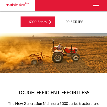
Toggl
6000 Series
00 SERIES
‹
›
TOUGH. EFFICIENT. EFFORTLESS
The New Generation Mahindra 6000 series tractors, are