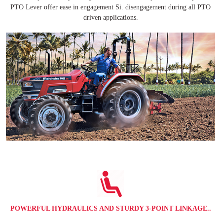
PTO Lever offer ease in engagement Si. disengagement during all PTO
driven applications.
POWERFUL HYDRAULICS AND STURDY 3-POINT LINKAGE..