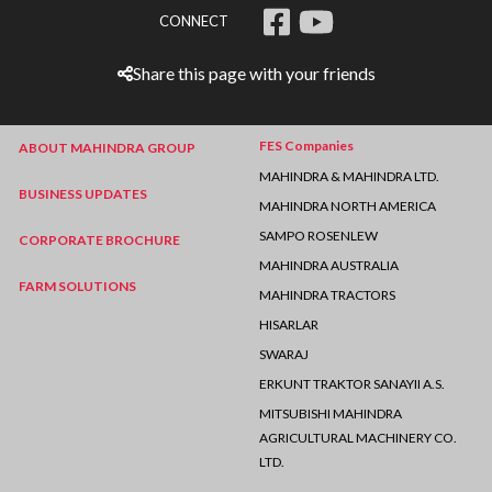
CONNECT
Share this page with your friends
FES Companies
ABOUT MAHINDRA GROUP
MAHINDRA & MAHINDRA LTD.
BUSINESS UPDATES
MAHINDRA NORTH AMERICA
SAMPO ROSENLEW
CORPORATE BROCHURE
MAHINDRA AUSTRALIA
FARM SOLUTIONS
MAHINDRA TRACTORS
HISARLAR
SWARAJ
ERKUNT TRAKTOR SANAYII A.S.
MITSUBISHI MAHINDRA
AGRICULTURAL MACHINERY CO.
LTD.