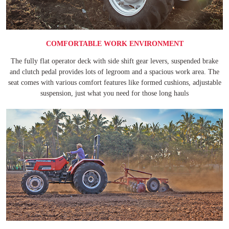
COMFORTABLE WORK ENVIRONMENT
The fully flat operator deck with side shift gear levers, suspended brake
and clutch pedal provides lots of legroom and a spacious work area. The
seat comes with various comfort features like formed cushions, adjustable
suspension, just what you need for those long hauls