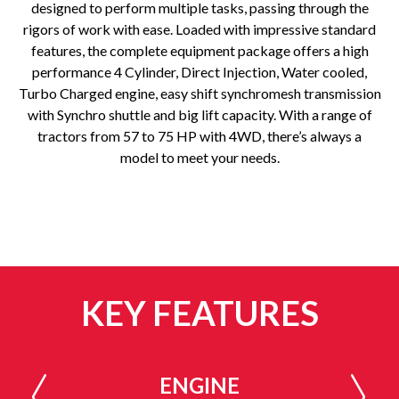
designed to perform multiple tasks, passing through the
rigors of work with ease. Loaded with impressive standard
features, the complete equipment package offers a high
performance 4 Cylinder, Direct Injection, Water cooled,
Turbo Charged engine, easy shift synchromesh transmission
with Synchro shuttle and big lift capacity. With a range of
tractors from 57 to 75 HP with 4WD, there’s always a
model to meet your needs.
KEY FEATURES
ENGINE