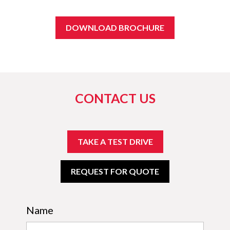
DOWNLOAD BROCHURE
CONTACT US
TAKE A TEST DRIVE
REQUEST FOR QUOTE
Name