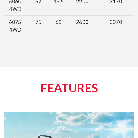
6060
57
49.5
2200
3170
4WD
6075
75
68
2600
3370
4WD
FEATURES