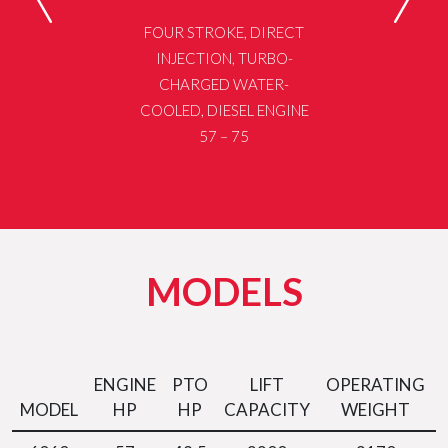
FOUR STROKE, DIRECT
INJECTION, TURBO-
CHARGED WATER-
COOLED, DIESEL ENGINE
57 – 75
MODELS
ENGINE
PTO
LIFT
OPERATING
MODEL
HP
HP
CAPACITY
WEIGHT