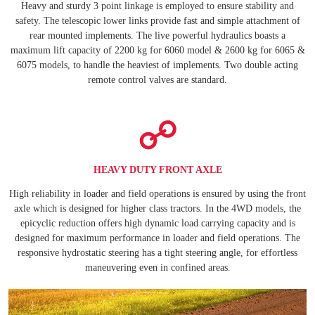
Heavy and sturdy 3 point linkage is employed to ensure stability and
safety. The telescopic lower links provide fast and simple attachment of
rear mounted implements. The live powerful hydraulics boasts a
maximum lift capacity of 2200 kg for 6060 model & 2600 kg for 6065 &
6075 models, to handle the heaviest of implements. Two double acting
remote control valves are standard.
HEAVY DUTY FRONT AXLE
High reliability in loader and field operations is ensured by using the front
axle which is designed for higher class tractors. In the 4WD models, the
epicyclic reduction offers high dynamic load carrying capacity and is
designed for maximum performance in loader and field operations. The
responsive hydrostatic steering has a tight steering angle, for effortless
maneuvering even in confined areas.