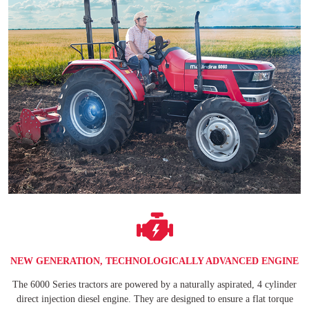
NEW GENERATION, TECHNOLOGICALLY ADVANCED ENGINE
The 6000 Series tractors are powered by a naturally aspirated, 4 cylinder
direct injection diesel engine. They are designed to ensure a flat torque