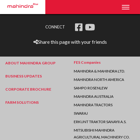
Toggl
CONNECT
Share this page with your friends
FES Companies
ABOUT MAHINDRA GROUP
MAHINDRA & MAHINDRA LTD.
BUSINESS UPDATES
MAHINDRA NORTH AMERICA
SAMPO ROSENLEW
CORPORATE BROCHURE
MAHINDRA AUSTRALIA
FARM SOLUTIONS
MAHINDRA TRACTORS
SWARAJ
ERKUNT TRAKTOR SANAYII A.S.
MITSUBISHI MAHINDRA
AGRICULTURAL MACHINERY CO.