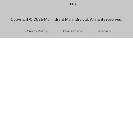
LTD.
Copyright © 2026 Mahindra & Mahindra Ltd. All rights reserved.
Privacy Policy
Disclaimers
Sitemap