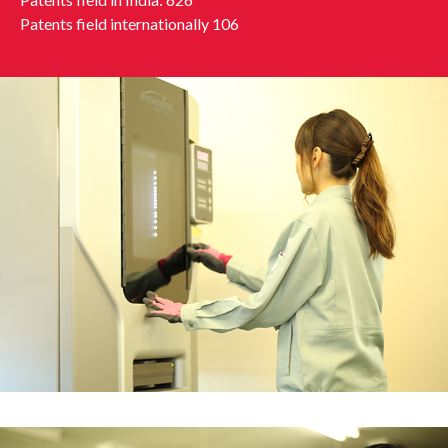
Patents field internationally 106