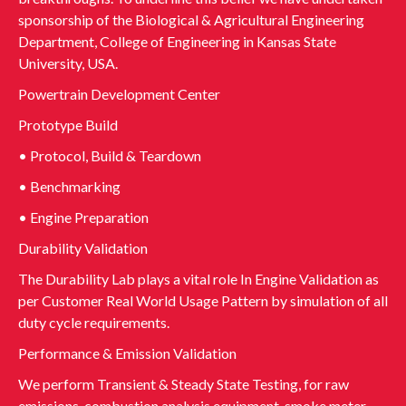
sponsorship of the Biological & Agricultural Engineering
Department, College of Engineering in Kansas State
University, USA.
Powertrain Development Center
Prototype Build
• Protocol, Build & Teardown
• Benchmarking
• Engine Preparation
Durability Validation
The Durability Lab plays a vital role In Engine Validation as
per Customer Real World Usage Pattern by simulation of all
duty cycle requirements.
Performance & Emission Validation
We perform Transient & Steady State Testing, for raw
emissions, combustion analysis equipment, smoke meter,