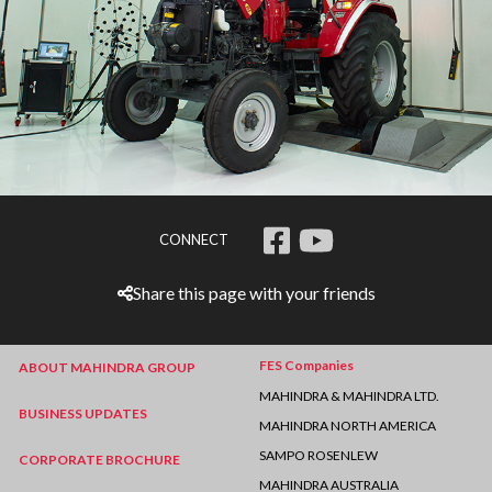
CONNECT
Share this page with your friends
FES Companies
ABOUT MAHINDRA GROUP
MAHINDRA & MAHINDRA LTD.
BUSINESS UPDATES
MAHINDRA NORTH AMERICA
SAMPO ROSENLEW
CORPORATE BROCHURE
MAHINDRA AUSTRALIA