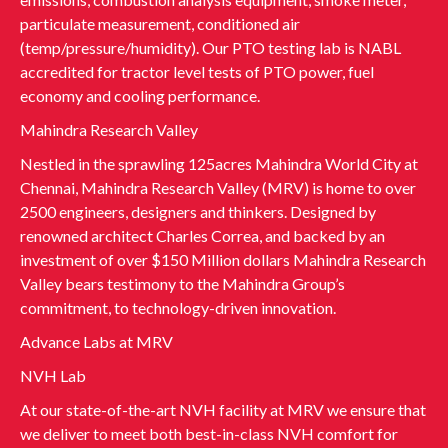
particulate measurement, conditioned air
(temp/pressure/humidity). Our PTO testing lab is NABL
accredited for tractor level tests of PTO power, fuel
economy and cooling performance.
Mahindra Research Valley
Nestled in the sprawling 125acres Mahindra World City at
Chennai, Mahindra Research Valley (MRV) is home to over
2500 engineers, designers and thinkers. Designed by
renowned architect Charles Correa, and backed by an
investment of over $150 Million dollars Mahindra Research
Valley bears testimony to the Mahindra Group’s
commitment, to technology-driven innovation.
Advance Labs at MRV
NVH Lab
At our state-of-the-art NVH facility at MRV we ensure that
we deliver to meet both best-in-class NVH comfort for