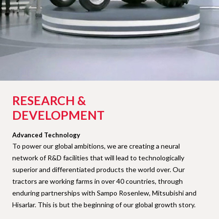
RESEARCH &
DEVELOPMENT
Advanced Technology
To power our global ambitions, we are creating a neural
network of R&D facilities that will lead to technologically
superior and differentiated products the world over. Our
tractors are working farms in over 40 countries, through
enduring partnerships with Sampo Rosenlew, Mitsubishi and
Hisarlar. This is but the beginning of our global growth story.