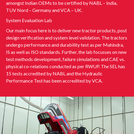
amongst Indian OEMs to be certified by NABL – India,
TUV Nord – Germany and VCA – UK.
System Evaluation Lab
Our main focus here is to deliver new tractor products, post
design verification and system level validation. The tractors
undergo performance and durability test as per Mahindra,
IS as well as ISO standards. Further, the lab focusses on new
test methods development, failure simulations and CAE vs.
physical co-relations conducted as per RWUP. The SEL has
15 tests accredited by NABL and the Hydraulic
Performance Test has been accredited by VCA.