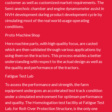
customer as well as customized market requirements. The
Semi-anechoic chamber and engine dynamometer assist in
NVH development during product development cycle by
simulating most of the real world usage operating
conditions.
Proto Machine Shop
Here machine parts, with high quality focus, are casted
which are then validated through various applications by
using them on the tractors. This process enables a better
understanding with respect to the actual design as well as
the quality and performance of the tractors.
Fatigue Test Lab
To assess the performance and strength, the farm
equipment undergoes an accelerated test track condition
under a simulated environment for optimum performance
and quality. The Homologation test facility at Fatigue Test
Lab, for Roll-Over Protection Structure, is the only one