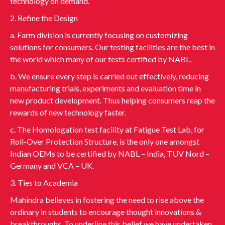
technology on demand.
2. Refine the Design
a. Farm division is currently focusing on customizing
solutions for consumers. Our testing facilities are the best in
the world which many of our tests certified by NABL.
b. We ensure every step is carried out effectively, reducing
manufacturing trials, experiments and evaluation time in
new product development. Thus helping consumers reap the
rewards of new technology faster.
c. The Homologation test facility at Fatigue Test Lab, for
Roll-Over Protection Structure, is the only one amongst
Indian OEMs to be certified by NABL – India, TUV Nord –
Germany and VCA – UK.
3. Ties to Academia
Mahindra believes in fostering the need to rise above the
ordinary in students to encourage thought innovations &
breakthroughs. To underline this belief we have undertaken