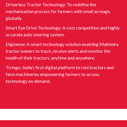
Driverless Tractor Technology: To redefine the
mechanisation process for farmers with small acreage,
globally
Smart Eye Drive Technology: A cost competitive and highly
accurate auto steering system.
Digisense: A smart technology solution enabling Mahindra
tractor owners to track, receive alerts and monitor the
health of their tractors, anytime and anywhere.
Trringo: India’s first digital platform to rent tractors and
farm machineries empowering farmers to access
technology on demand.