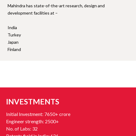
Mahindra has state-of-the-art research, design and
development facilities at –
India
Turkey
Japan
Finland
INVESTMENTS
Initial Investment: 7650+ crore
Engineer strength: 2500+
No. of Labs: 32
Patents field in India: 626