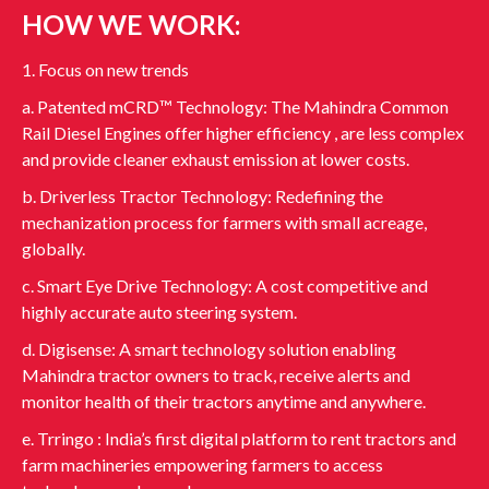
HOW WE WORK:
1. Focus on new trends
a. Patented mCRD™ Technology: The Mahindra Common
Rail Diesel Engines offer higher efficiency , are less complex
and provide cleaner exhaust emission at lower costs.
b. Driverless Tractor Technology: Redefining the
mechanization process for farmers with small acreage,
globally.
c. Smart Eye Drive Technology: A cost competitive and
highly accurate auto steering system.
d. Digisense: A smart technology solution enabling
Mahindra tractor owners to track, receive alerts and
monitor health of their tractors anytime and anywhere.
e. Trringo : India’s first digital platform to rent tractors and
farm machineries empowering farmers to access