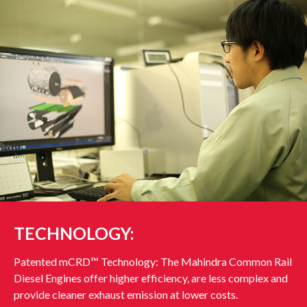
TECHNOLOGY:
Patented mCRD™ Technology: The Mahindra Common Rail
Diesel Engines offer higher efficiency, are less complex and
provide cleaner exhaust emission at lower costs.