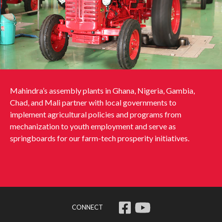
Mahindra’s assembly plants in Ghana, Nigeria, Gambia,
Chad, and Mali partner with local governments to
implement agricultural policies and programs from
mechanization to youth employment and serve as
springboards for our farm-tech prosperity initiatives.
CONNECT