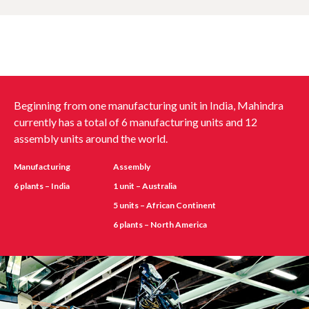
Beginning from one manufacturing unit in India, Mahindra
currently has a total of 6 manufacturing units and 12
assembly units around the world.
Manufacturing
Assembly
6 plants – India
1 unit – Australia
5 units – African Continent
6 plants – North America