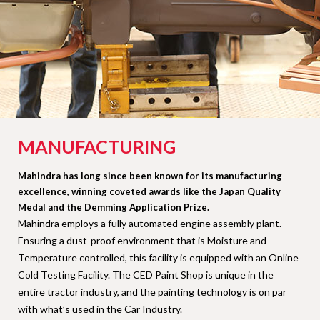
MANUFACTURING
Mahindra has long since been known for its manufacturing
excellence, winning coveted awards like the Japan Quality
Medal and the Demming Application Prize.
Mahindra employs a fully automated engine assembly plant.
Ensuring a dust-proof environment that is Moisture and
Temperature controlled, this facility is equipped with an Online
Cold Testing Facility. The CED Paint Shop is unique in the
entire tractor industry, and the painting technology is on par
with what’s used in the Car Industry.