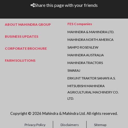
Share this page with your friends
FES Companies
ABOUT MAHINDRA GROUP
MAHINDRA & MAHINDRA LTD.
BUSINESS UPDATES
MAHINDRA NORTH AMERICA
SAMPO ROSENLEW
CORPORATE BROCHURE
MAHINDRA AUSTRALIA
FARM SOLUTIONS
MAHINDRA TRACTORS
SWARAJ
ERKUNT TRAKTOR SANAYII A.S.
MITSUBISHI MAHINDRA
AGRICULTURAL MACHINERY CO.
LTD.
Copyright © 2026 Mahindra & Mahindra Ltd. All rights reserved.
Privacy Policy
Disclaimers
Sitemap