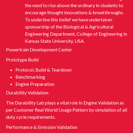
the need to rise above the ordinary in students to
encourage thought innovations & breakthroughs.
To underline this belief we have undertaken
sponsorship of the Biological & Agricultural
Engineering Department, College of Engineering in
Kansas State University, USA.
Powertrain Development Center
Prototype Build
Protocol, Build & Teardown
Benchmarking
Engine Preparation
Durability Validation
The Durability Lab plays a vital role In Engine Validation as
per Customer Real World Usage Pattern by simulation of all
duty cycle requirements.
Performance & Emission Validation