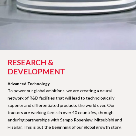
RESEARCH &
DEVELOPMENT
Advanced Technology
To power our global ambitions, we are creating a neural
network of R&D facilities that will lead to technologically
superior and differentiated products the world over. Our
tractors are working farms in over 40 countries, through
enduring partnerships with Sampo Rosenlew, Mitsubishi and
Hisarlar. This is but the beginning of our global growth story.