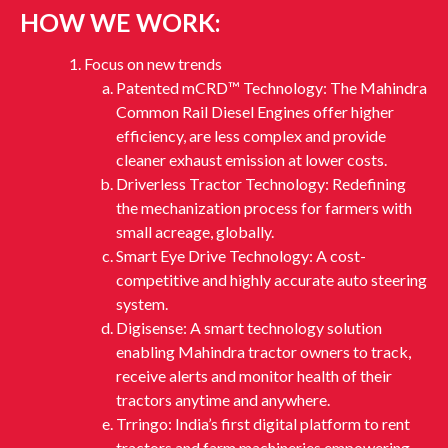
HOW WE WORK:
Focus on new trends
Patented mCRD™ Technology: The Mahindra
Common Rail Diesel Engines offer higher
efficiency, are less complex and provide
cleaner exhaust emission at lower costs.
Driverless Tractor Technology: Redefining
the mechanization process for farmers with
small acreage, globally.
Smart Eye Drive Technology: A cost-
competitive and highly accurate auto steering
system.
Digisense: A smart technology solution
enabling Mahindra tractor owners to track,
receive alerts and monitor health of their
tractors anytime and anywhere.
Trringo: India’s first digital platform to rent
tractors and farm machineries empowering