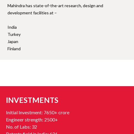
Mahindra has state-of-the-art research, design and
development facilities at –
India
Turkey
Japan
Finland
INVESTMENTS
Initial Investment: 7650+ crore
Engineer strength: 2500+
No. of Labs: 32
Patents field in India: 626