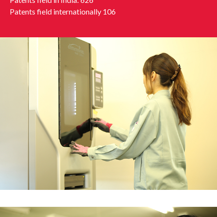
Patents field internationally 106