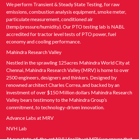
We perform Transient & Steady State Testing, for raw
emissions, combustion analysis equipment, smoke meter,
particulate measurement, conditioned air
(temp/pressure/humidity). Our PTO testing lab is NABL
accredited for tractor level tests of PTO power, fuel
economy and cooling performance.
Mahindra Research Valley
Nestled in the sprawling 125acres Mahindra World City at
Chennai, Mahindra Research Valley (MRV) is home to over
2500 engineers, designers and thinkers. Designed by
renowned architect Charles Correa, and backed by an
investment of over $150 Million dollars Mahindra Research
Valley bears testimony to the Mahindra Group’s
commitment, to technology-driven innovation.
Advance Labs at MRV
NVH Lab
At our state-of-the-art NVH facility at MRV we ensure that