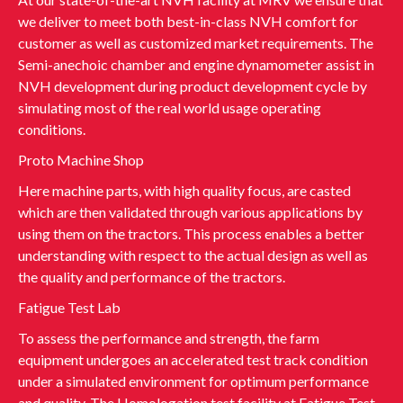
we deliver to meet both best-in-class NVH comfort for
customer as well as customized market requirements. The
Semi-anechoic chamber and engine dynamometer assist in
NVH development during product development cycle by
simulating most of the real world usage operating
conditions.
Proto Machine Shop
Here machine parts, with high quality focus, are casted
which are then validated through various applications by
using them on the tractors. This process enables a better
understanding with respect to the actual design as well as
the quality and performance of the tractors.
Fatigue Test Lab
To assess the performance and strength, the farm
equipment undergoes an accelerated test track condition
under a simulated environment for optimum performance
and quality. The Homologation test facility at Fatigue Test