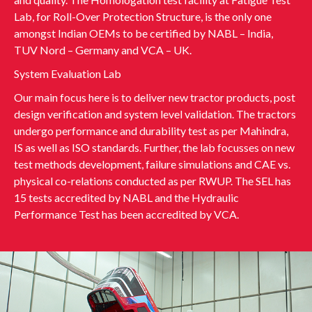
Lab, for Roll-Over Protection Structure, is the only one
amongst Indian OEMs to be certified by NABL – India,
TUV Nord – Germany and VCA – UK.
System Evaluation Lab
Our main focus here is to deliver new tractor products, post
design verification and system level validation. The tractors
undergo performance and durability test as per Mahindra,
IS as well as ISO standards. Further, the lab focusses on new
test methods development, failure simulations and CAE vs.
physical co-relations conducted as per RWUP. The SEL has
15 tests accredited by NABL and the Hydraulic
Performance Test has been accredited by VCA.