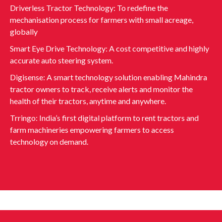
Driverless Tractor Technology: To redefine the
mechanisation process for farmers with small acreage,
globally
Smart Eye Drive Technology: A cost competitive and highly
accurate auto steering system.
Digisense: A smart technology solution enabling Mahindra
tractor owners to track, receive alerts and monitor the
health of their tractors, anytime and anywhere.
Trringo: India’s first digital platform to rent tractors and
farm machineries empowering farmers to access
technology on demand.