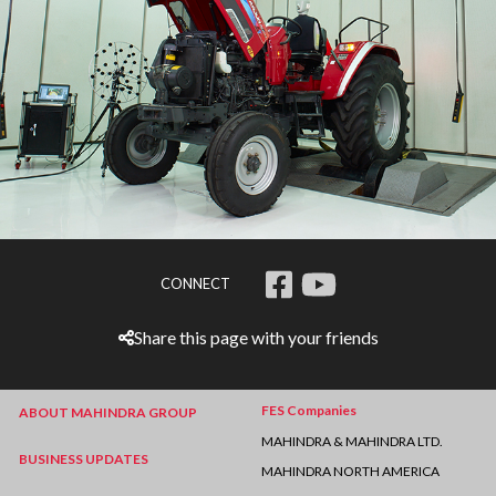
CONNECT
Share this page with your friends
FES Companies
ABOUT MAHINDRA GROUP
MAHINDRA & MAHINDRA LTD.
BUSINESS UPDATES
MAHINDRA NORTH AMERICA