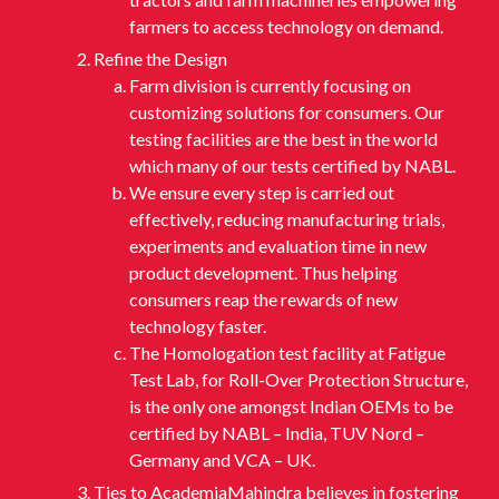
farmers to access technology on demand.
Refine the Design
Farm division is currently focusing on
customizing solutions for consumers. Our
testing facilities are the best in the world
which many of our tests certified by NABL.
We ensure every step is carried out
effectively, reducing manufacturing trials,
experiments and evaluation time in new
product development. Thus helping
consumers reap the rewards of new
technology faster.
The Homologation test facility at Fatigue
Test Lab, for Roll-Over Protection Structure,
is the only one amongst Indian OEMs to be
certified by NABL – India, TUV Nord –
Germany and VCA – UK.
Ties to AcademiaMahindra believes in fostering