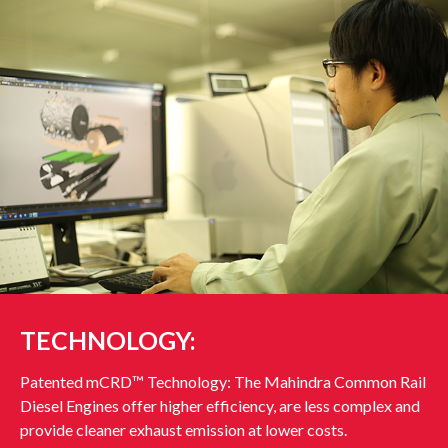
TECHNOLOGY:
Patented mCRD™ Technology: The Mahindra Common Rail
Diesel Engines offer higher efficiency, are less complex and
provide cleaner exhaust emission at lower costs.