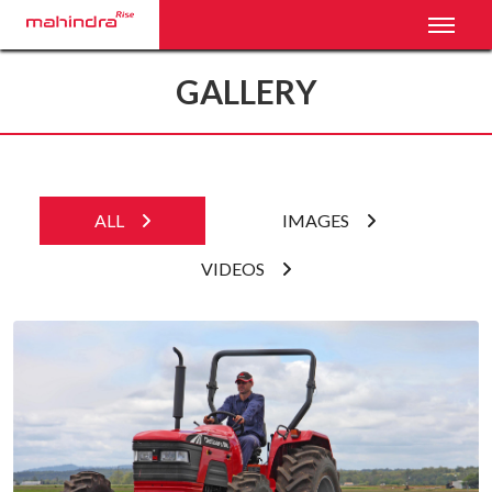
Toggl
GALLERY
ALL
IMAGES
VIDEOS