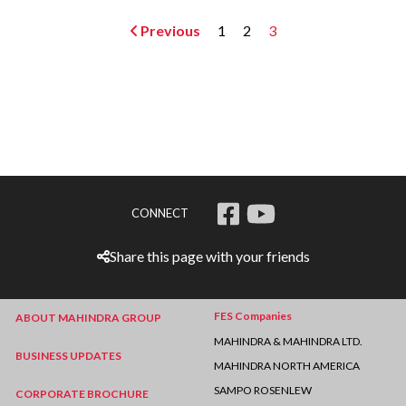
Previous
1
2
3
CONNECT
Share this page with your friends
FES Companies
ABOUT MAHINDRA GROUP
MAHINDRA & MAHINDRA LTD.
BUSINESS UPDATES
MAHINDRA NORTH AMERICA
SAMPO ROSENLEW
CORPORATE BROCHURE