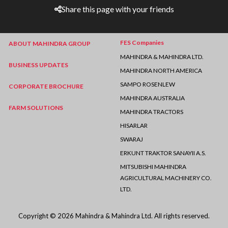
Share this page with your friends
FES Companies
ABOUT MAHINDRA GROUP
MAHINDRA & MAHINDRA LTD.
BUSINESS UPDATES
MAHINDRA NORTH AMERICA
SAMPO ROSENLEW
CORPORATE BROCHURE
MAHINDRA AUSTRALIA
FARM SOLUTIONS
MAHINDRA TRACTORS
HISARLAR
SWARAJ
ERKUNT TRAKTOR SANAYII A.S.
MITSUBISHI MAHINDRA
AGRICULTURAL MACHINERY CO.
LTD.
Copyright © 2026 Mahindra & Mahindra Ltd. All rights reserved.