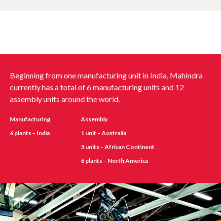
Beginning from one manufacturing unit in India, Mahindra
currently has a total of 6 manufacturing units and 12
assembly units around the world.
Manufacturing
Assembly
6 plants – India
1 unit – Australia
5 units – African Continent
6 plants – North America