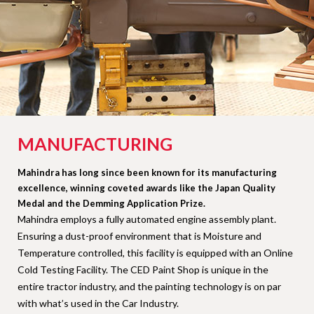
MANUFACTURING
Mahindra has long since been known for its manufacturing
excellence, winning coveted awards like the Japan Quality
Medal and the Demming Application Prize.
Mahindra employs a fully automated engine assembly plant.
Ensuring a dust-proof environment that is Moisture and
Temperature controlled, this facility is equipped with an Online
Cold Testing Facility. The CED Paint Shop is unique in the
entire tractor industry, and the painting technology is on par
with what’s used in the Car Industry.