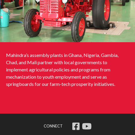
Mahindra’s assembly plants in Ghana, Nigeria, Gambia,
Chad, and Mali partner with local governments to
implement agricultural policies and programs from
mechanization to youth employment and serve as
springboards for our farm-tech prosperity initiatives.
CONNECT