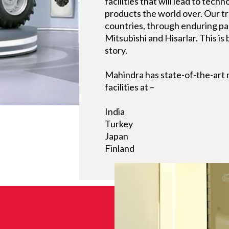
facilities that will lead to tech
products the world over. Our tr
countries, through enduring p
Mitsubishi and Hisarlar. This is
story.
Mahindra has state-of-the-art
facilities at –
India
Turkey
Japan
Finland