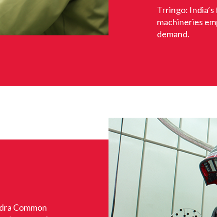
Trringo: India’s 
machineries em
demand.
ndra Common