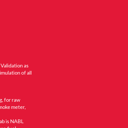
 Validation as
mulation of all
, for raw
smoke meter,
lab is NABL