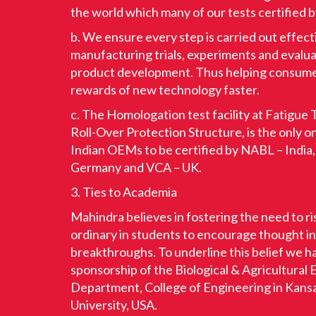
the world which many of our tests certified 
b. We ensure every step is carried out effect
manufacturing trials, experiments and evalua
product development. Thus helping consume
rewards of new technology faster.
c. The Homologation test facility at Fatigue T
Roll-Over Protection Structure, is the only 
Indian OEMs to be certified by NABL – India
Germany and VCA – UK.
3. Ties to Academia
Mahindra believes in fostering the need to r
ordinary in students to encourage thought i
breakthroughs. To underline this belief we 
sponsorship of the Biological & Agricultural
Department, College of Engineering in Kans
University, USA.