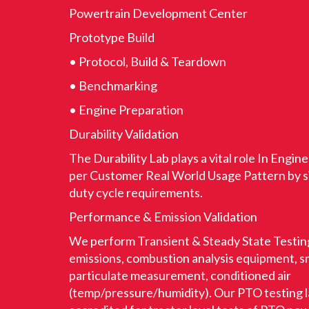
Powertrain Development Center
Prototype Build
• Protocol, Build & Teardown
• Benchmarking
• Engine Preparation
Durability Validation
The Durability Lab plays a vital role In Engine
per Customer Real World Usage Pattern by si
duty cycle requirements.
Performance & Emission Validation
We perform Transient & Steady State Testing
emissions, combustion analysis equipment, 
particulate measurement, conditioned air
(temp/pressure/humidity). Our PTO testing 