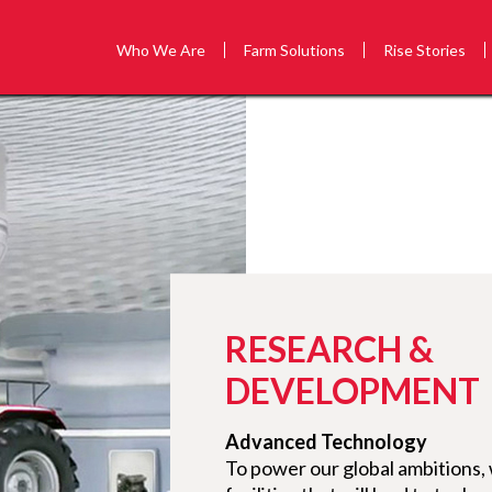
Who We Are
Farm Solutions
Rise Stories
RESEARCH &
DEVELOPMENT
Advanced Technology
To power our global ambitions,