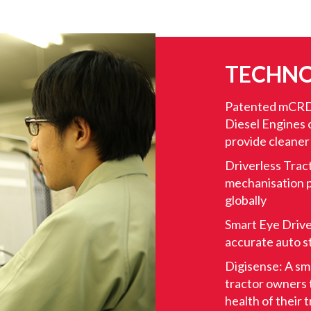
TECHNO
Patented mCRD
Diesel Engines o
provide cleaner
Driverless Trac
mechanisation p
globally
Smart Eye Drive
accurate auto s
Digisense: A sm
tractor owners t
health of their