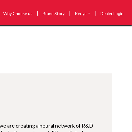
Why Choose us
Brand Story
Kenya
Dealer Login
 we are creating a neural network of R&D