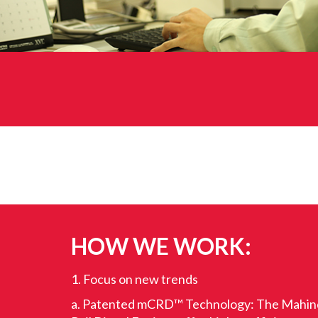
HOW WE WORK:
1. Focus on new trends
a. Patented mCRD™ Technology: The Mahi