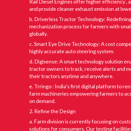
Rail Diesel Engines offer higher efficiency , 
and provide cleaner exhaust emission at lowe
b. Driverless Tractor Technology: Redefinin
mechanization process for farmers with smal
globally.
c. Smart Eye Drive Technology: A cost compe
highly accurate auto steering system.
d. Digisense: A smart technology solution e
tractor owners to track, receive alerts and m
their tractors anytime and anywhere.
e. Trringo : India’s first digital platform to re
farm machineries empowering farmers to ac
on demand.
2. Refine the Design
a. Farm division is currently focusing on cus
solutions for consumers. Our testing facilitie