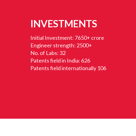
INVESTMENTS
Initial Investment: 7650+ crore
Engineer strength: 2500+
No. of Labs: 32
Patents field in India: 626
Patents field internationally 106