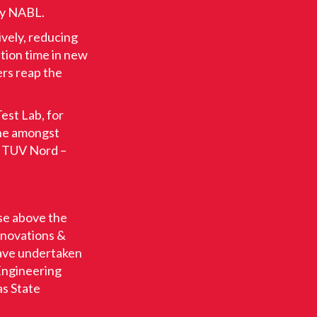
by NABL.
ively, reducing
tion time in new
rs reap the
est Lab, for
one amongst
, TUV Nord –
ise above the
nnovations &
have undertaken
 Engineering
as State