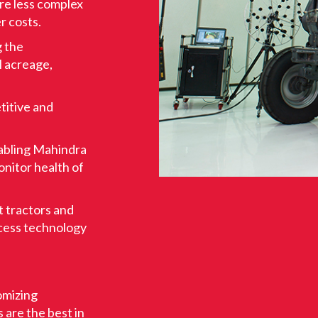
are less complex
r costs.
g the
l acreage,
titive and
nabling Mahindra
onitor health of
nt tractors and
cess technology
tomizing
s are the best in