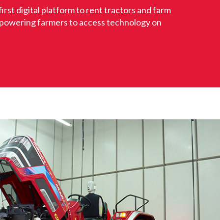
first digital platform to rent tractors and farm
powering farmers to access technology on