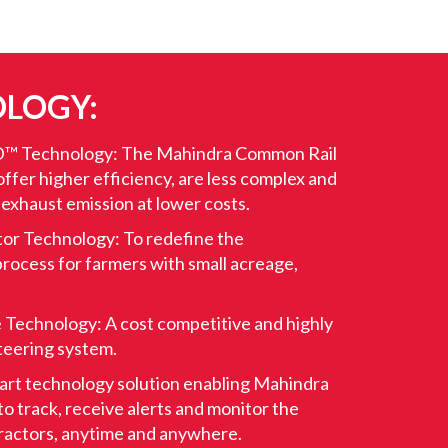
LOGY:
™ Technology: The Mahindra Common Rail
ffer higher efficiency, are less complex and
 exhaust emission at lower costs.
tor Technology: To redefine the
rocess for farmers with small acreage,
 Technology: A cost competitive and highly
teering system.
art technology solution enabling Mahindra
o track, receive alerts and monitor the
 tractors, anytime and anywhere.