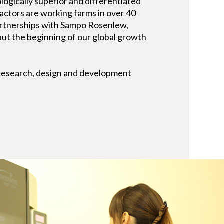
nologically superior and differentiated
actors are working farms in over 40
artnerships with Sampo Rosenlew,
 but the beginning of our global growth
 research, design and development