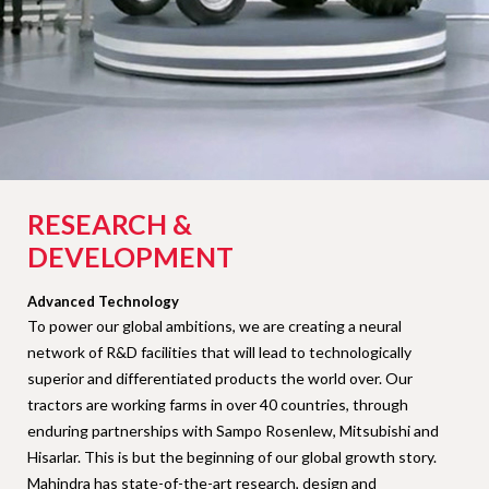
RESEARCH &
DEVELOPMENT
Advanced Technology
To power our global ambitions, we are creating a neural
network of R&D facilities that will lead to technologically
superior and differentiated products the world over. Our
tractors are working farms in over 40 countries, through
enduring partnerships with Sampo Rosenlew, Mitsubishi and
Hisarlar. This is but the beginning of our global growth story.
Mahindra has state-of-the-art research, design and