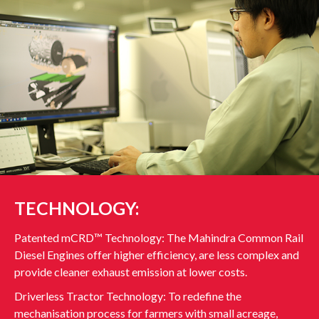
TECHNOLOGY:
Patented mCRD™ Technology: The Mahindra Common Rail
Diesel Engines offer higher efficiency, are less complex and
provide cleaner exhaust emission at lower costs.
Driverless Tractor Technology: To redefine the
mechanisation process for farmers with small acreage,