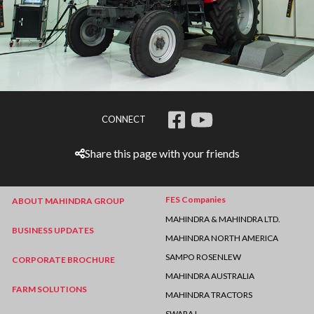
CONNECT
Share this page with your friends
FES Companies
ABOUT MAHINDRA GROUP
MAHINDRA & MAHINDRA LTD.
BUSINESS UPDATES
MAHINDRA NORTH AMERICA
SAMPO ROSENLEW
CORPORATE BROCHURE
MAHINDRA AUSTRALIA
FARM SOLUTIONS
MAHINDRA TRACTORS
SWARAJ