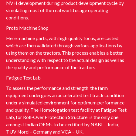
NVH development during product development cycle by
simulating most of the real world usage operating
conditions.
Proto Machine Shop
Here machine parts, with high quality focus, are casted
which are then validated through various applications by
using them on the tractors. This process enables a better
understanding with respect to the actual design as well as
the quality and performance of the tractors.
Fatigue Test Lab
To assess the performance and strength, the farm
equipment undergoes an accelerated test track condition
under a simulated environment for optimum performance
and quality. The Homologation test facility at Fatigue Test
Lab, for Roll-Over Protection Structure, is the only one
amongst Indian OEMs to be certified by NABL – India,
TUV Nord – Germany and VCA – UK.