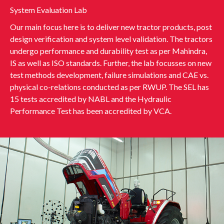
System Evaluation Lab
Our main focus here is to deliver new tractor products, post
design verification and system level validation. The tractors
undergo performance and durability test as per Mahindra,
IS as well as ISO standards. Further, the lab focusses on new
test methods development, failure simulations and CAE vs.
physical co-relations conducted as per RWUP. The SEL has
15 tests accredited by NABL and the Hydraulic
Performance Test has been accredited by VCA.