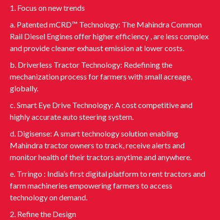
1. Focus on new trends
a. Patented mCRD™ Technology: The Mahindra Common
Rail Diesel Engines offer higher efficiency , are less complex
and provide cleaner exhaust emission at lower costs.
b. Driverless Tractor Technology: Redefining the
mechanization process for farmers with small acreage,
globally.
c. Smart Eye Drive Technology: A cost competitive and
highly accurate auto steering system.
d. Digisense: A smart technology solution enabling
Mahindra tractor owners to track, receive alerts and
monitor health of their tractors anytime and anywhere.
e. Trringo : India’s first digital platform to rent tractors and
farm machineries empowering farmers to access
technology on demand.
2. Refine the Design