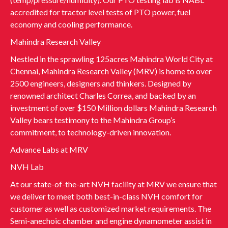
accredited for tractor level tests of PTO power, fuel
economy and cooling performance.
Mahindra Research Valley
Nestled in the sprawling 125acres Mahindra World City at
Chennai, Mahindra Research Valley (MRV) is home to over
2500 engineers, designers and thinkers. Designed by
renowned architect Charles Correa, and backed by an
investment of over $150 Million dollars Mahindra Research
Valley bears testimony to the Mahindra Group’s
commitment, to technology-driven innovation.
Advance Labs at MRV
NVH Lab
At our state-of-the-art NVH facility at MRV we ensure that
we deliver to meet both best-in-class NVH comfort for
customer as well as customized market requirements. The
Semi-anechoic chamber and engine dynamometer assist in