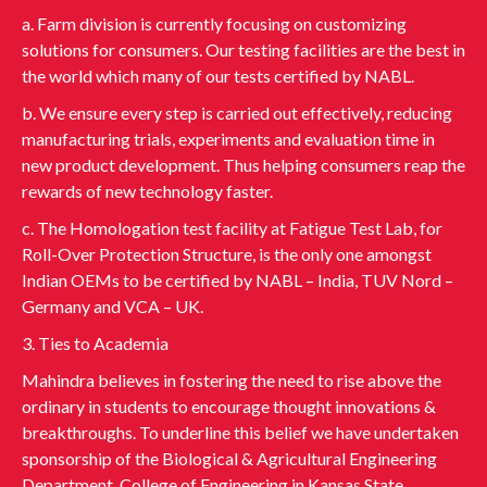
a. Farm division is currently focusing on customizing
solutions for consumers. Our testing facilities are the best in
the world which many of our tests certified by NABL.
b. We ensure every step is carried out effectively, reducing
manufacturing trials, experiments and evaluation time in
new product development. Thus helping consumers reap the
rewards of new technology faster.
c. The Homologation test facility at Fatigue Test Lab, for
Roll-Over Protection Structure, is the only one amongst
Indian OEMs to be certified by NABL – India, TUV Nord –
Germany and VCA – UK.
3. Ties to Academia
Mahindra believes in fostering the need to rise above the
ordinary in students to encourage thought innovations &
breakthroughs. To underline this belief we have undertaken
sponsorship of the Biological & Agricultural Engineering
Department, College of Engineering in Kansas State