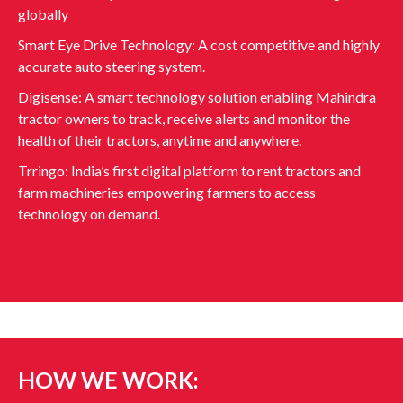
globally
Smart Eye Drive Technology: A cost competitive and highly
accurate auto steering system.
Digisense: A smart technology solution enabling Mahindra
tractor owners to track, receive alerts and monitor the
health of their tractors, anytime and anywhere.
Trringo: India’s first digital platform to rent tractors and
farm machineries empowering farmers to access
technology on demand.
HOW WE WORK: