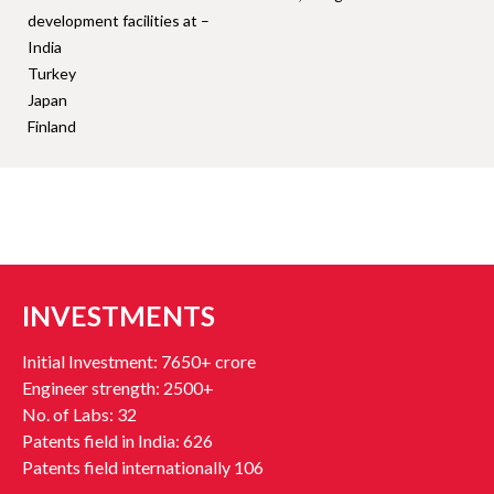
development facilities at –
India
Turkey
Japan
Finland
INVESTMENTS
Initial Investment: 7650+ crore
Engineer strength: 2500+
No. of Labs: 32
Patents field in India: 626
Patents field internationally 106