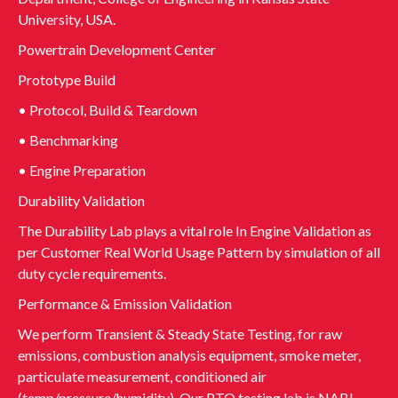
University, USA.
Powertrain Development Center
Prototype Build
• Protocol, Build & Teardown
• Benchmarking
• Engine Preparation
Durability Validation
The Durability Lab plays a vital role In Engine Validation as
per Customer Real World Usage Pattern by simulation of all
duty cycle requirements.
Performance & Emission Validation
We perform Transient & Steady State Testing, for raw
emissions, combustion analysis equipment, smoke meter,
particulate measurement, conditioned air
(temp/pressure/humidity). Our PTO testing lab is NABL