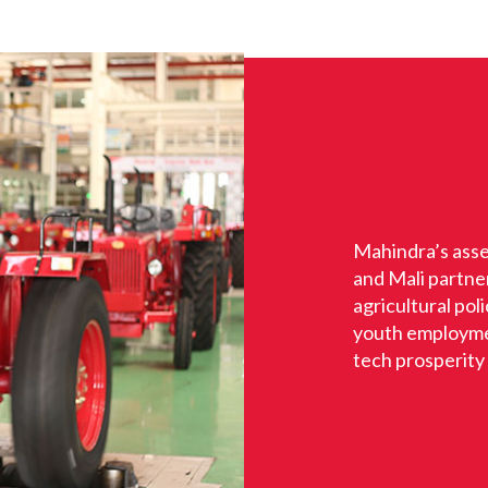
Mahindra’s asse
and Mali partne
agricultural po
youth employmen
tech prosperity i