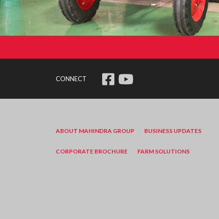
CONNECT
ABOUT MAHINDRA GROUP
BUSINESS UPDATES
CORPORATE BROCHURE
FARM SOLUTIONS