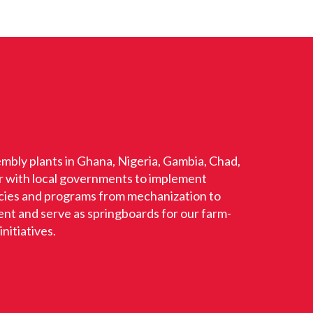
mbly plants in Ghana, Nigeria, Gambia, Chad,
r with local governments to implement
licies and programs from mechanization to
t and serve as springboards for our farm-
nitiatives.