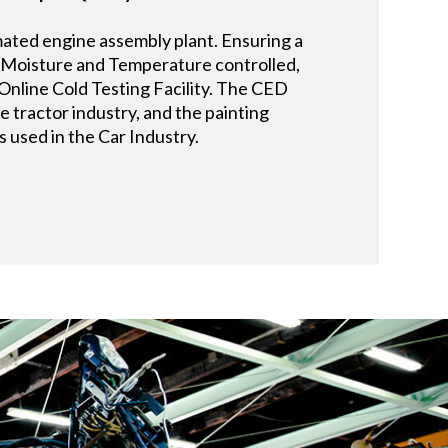
ated engine assembly plant. Ensuring a
s Moisture and Temperature controlled,
n Online Cold Testing Facility. The CED
re tractor industry, and the painting
s used in the Car Industry.