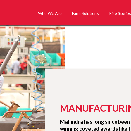
Who We Are
Farm Solutions
Rise Storie
MANUFACTURI
Mahindra has long since been 
winning coveted awards like 