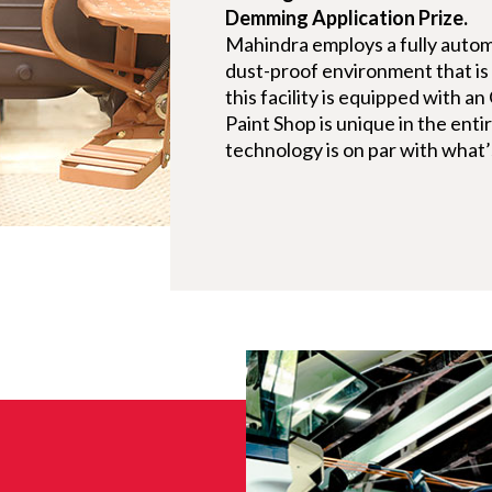
Demming Application Prize.
Mahindra employs a fully autom
dust-proof environment that i
this facility is equipped with a
Paint Shop is unique in the enti
technology is on par with what’