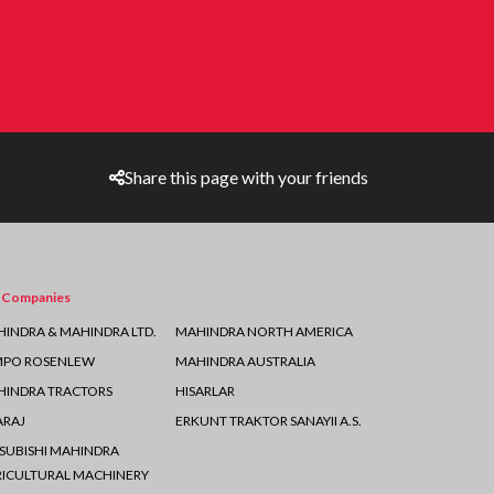
Share this page with your friends
 Companies
INDRA & MAHINDRA LTD.
MAHINDRA NORTH AMERICA
MPO ROSENLEW
MAHINDRA AUSTRALIA
INDRA TRACTORS
HISARLAR
ARAJ
ERKUNT TRAKTOR SANAYII A.S.
SUBISHI MAHINDRA
ICULTURAL MACHINERY