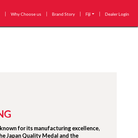
s
Why Choose us
Brand Story
Fiji
Dealer Login
NG
known for its manufacturing excellence,
the Japan Quality Medal and the