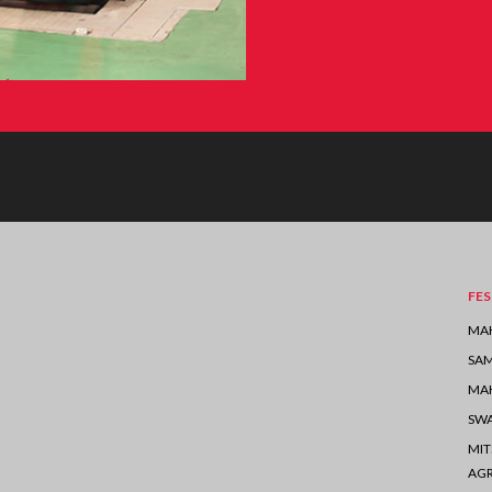
FES
MAH
SA
MAH
SW
MIT
AGR