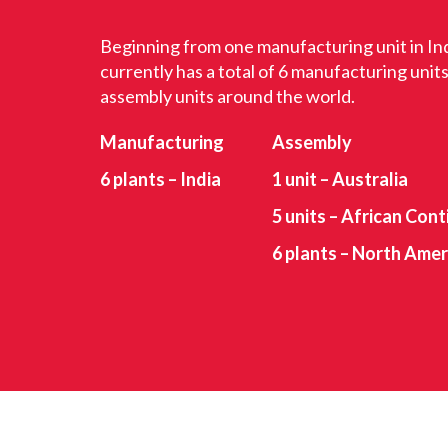
Beginning from one manufacturing unit in In
currently has a total of 6 manufacturing unit
assembly units around the world.
Manufacturing
Assembly
6 plants – India
1 unit – Australia
5 units – African Cont
6 plants – North Amer