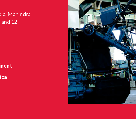
dia, Mahindra
s and 12
inent
ica